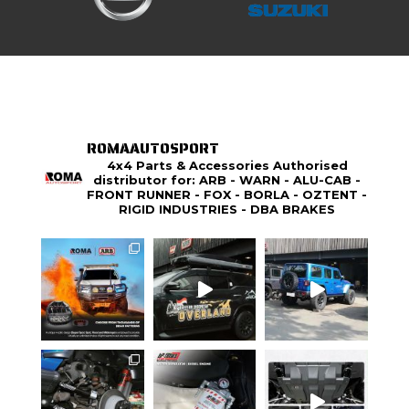
ROMAAUTOSPORT
4x4 Parts & Accessories Authorised
distributor for: ARB - WARN - ALU-CAB -
FRONT RUNNER - FOX - BORLA - OZTENT -
RIGID INDUSTRIES - DBA BRAKES