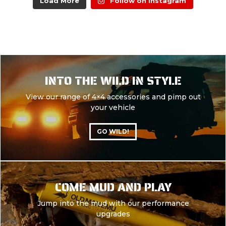
Load More
Follow on Instagram
INTO THE WILD IN STYLE
View our range of 4×4 accessories and pimp out
your vehicle
GO WILD!
COME MUD AND PLAY
Jump into the mud with our performance
upgrades