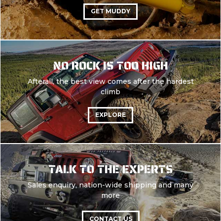
GET MUDDY
NO ROCK IS TOO HIGH
Afterall, the best view comes after the hardest
climb
EXPLORE
TALK TO THE EXPERTS
Sales enquiry, nation-wide shipping and many
more
CONTACT US