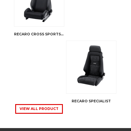
RECARO CROSS SPORTSTER CS
RECARO SPECIALIST
VIEW ALL PRODUCT