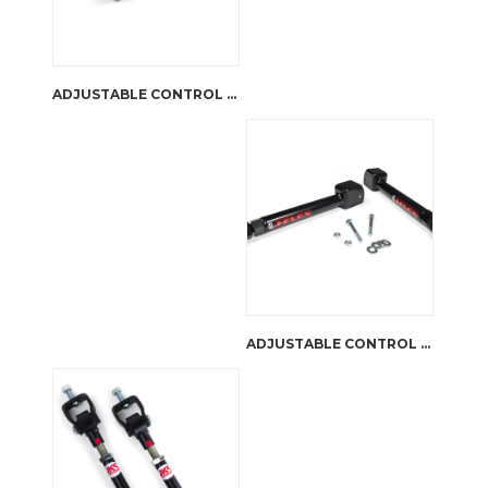
ADJUSTABLE CONTROL ARMS LOWER WRANGLER TJ & CHEROKEE XJ | JKS MANUFACTURING
ADJUSTABLE CONTROL ARMS | FRONT UPPER |