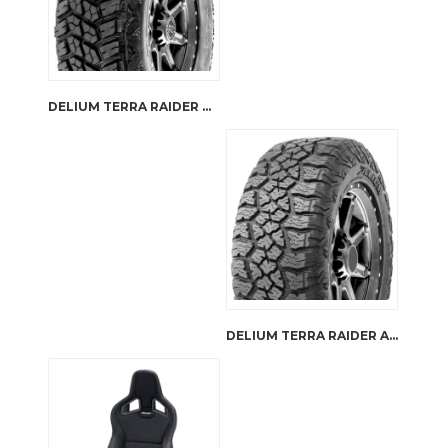
DELIUM TERRA RAIDER M/T KU-255
DELIUM TERRA RAIDER A/TX KU-257