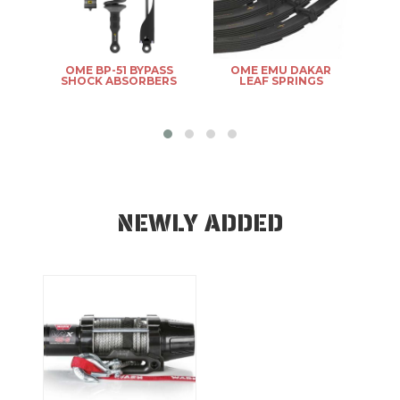
R
OME BP-51 BYPASS
OME EMU DAKAR
OM
SHOCK ABSORBERS
LEAF SPRINGS
NEWLY ADDED