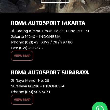
ROMA AUTOSPORT JAKARTA
Jl. Gading Kirana Timur Blok H 13 No. 30 – 31
Jakarta 14240 – INDONESIA
Phone: (021) 451 3377 / 78 / 79 / 80
Fax: (021) 4513376
VIEW MAP
ROMA AUTOSPORT SURABAYA
Jl. Raya Menur No. 26
Surabaya 60286 – INDONESIA
Phone: (031) 503 4031
VIEW MAP