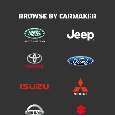
BROWSE BY CARMAKER