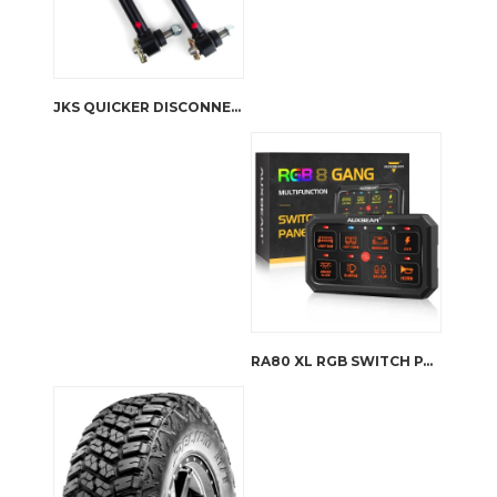
JKS QUICKER DISCONNECT SWAY BAR LINKS FOR TJ/XJ/ZJ LIFT 0-4”
RA80 XL RGB SWITCH PANEL, LARGER SIZE, TOGGLE/ MOMENTARY/ PULSED MODE SUPPORTED