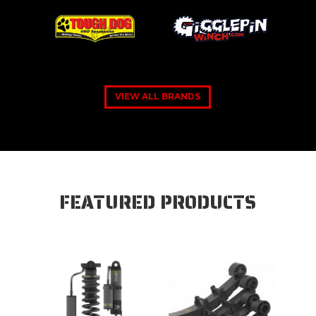
VIEW ALL BRANDS
FEATURED PRODUCTS