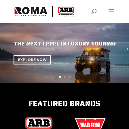
THE NEXT LEVEL IN LUXURY TOURING
EXPLORE NOW
FEATURED BRANDS