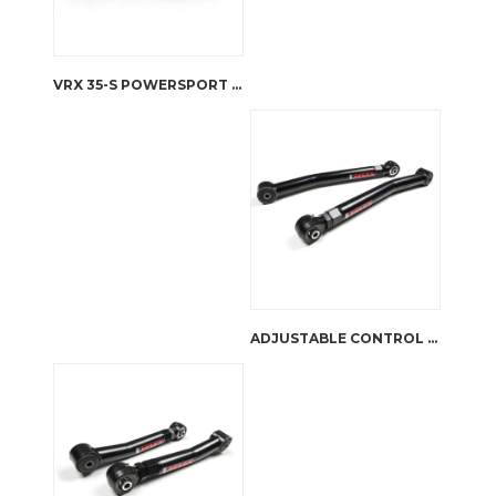
VRX 35-S POWERSPORT WINCH
ADJUSTABLE CONTROL ARMS FRONT LOWER WRANGLER JK | JKS MANUFACTURING