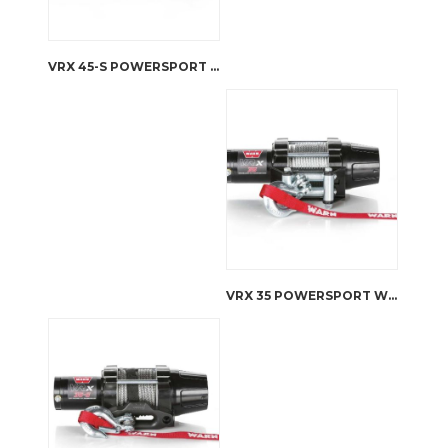
VRX 45-S POWERSPORT WINCH
VRX 35 POWERSPORT WINCH – STEEL ROPE