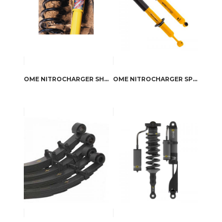
OME NITROCHARGER SHOCK ABSORBERS
OME NITROCHARGER SPORT SHOCK ABSORBERS