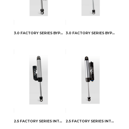
3.0 FACTORY SERIES BYPASS RESERVOIR
3.0 FACTORY SERIES BYPASS RESERVOIR – QAB ADJUSTER
2.5 FACTORY SERIES INTERNAL BYPASS RESERVOIR
2.5 FACTORY SERIES INTERNAL BYPASS RESERVOIR – DSC ADJUSTER