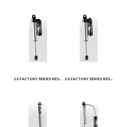
2.5 FACTORY SERIES RESERVOIR
2.5 FACTORY SERIES RESERVOIR – DSC ADJUSTER