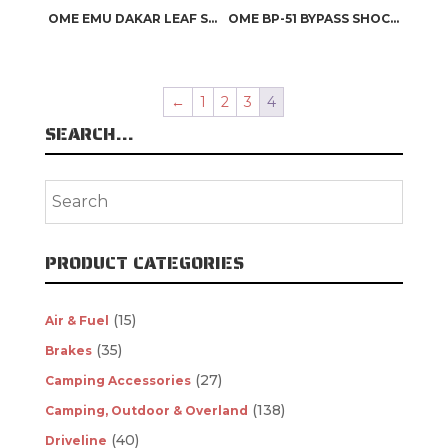
OME EMU DAKAR LEAF SPRINGS
OME BP-51 BYPASS SHOCK ABSORBERS
←
1
2
3
4
SEARCH…
PRODUCT CATEGORIES
(15)
Air & Fuel
(35)
Brakes
(27)
Camping Accessories
(138)
Camping, Outdoor & Overland
(40)
Driveline