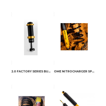
2.0 FACTORY SERIES BUMP STOP IFP
OME NITROCHARGER SPORT SHOCK ABSORBERS