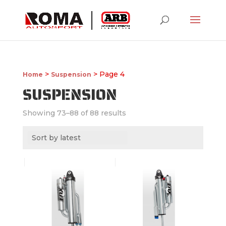
>
> Page 4
Home
Suspension
SUSPENSION
Showing 73–88 of 88 results