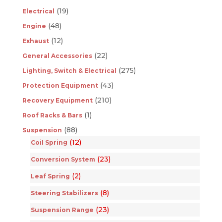
(19)
Electrical
(48)
Engine
(12)
Exhaust
(22)
General Accessories
(275)
Lighting, Switch & Electrical
(43)
Protection Equipment
(210)
Recovery Equipment
(1)
Roof Racks & Bars
(88)
Suspension
(12)
Coil Spring
(23)
Conversion System
(2)
Leaf Spring
(8)
Steering Stabilizers
(23)
Suspension Range