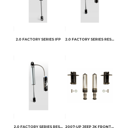
2.0 FACTORY SERIES IFP
2.0 FACTORY SERIES RESERVOIR
2.0 FACTORY SERIES RESERVOIR – CD ADJUSTER
2007-UP JEEP JK FRONT HYDRAULIC AIR BUMPSTOP SYSTEM