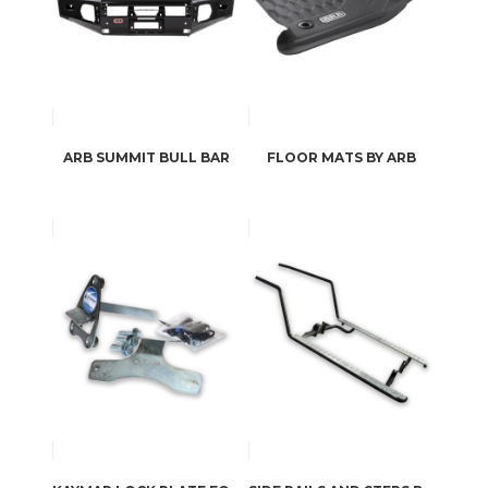
ARB SUMMIT BULL BAR
FLOOR MATS BY ARB