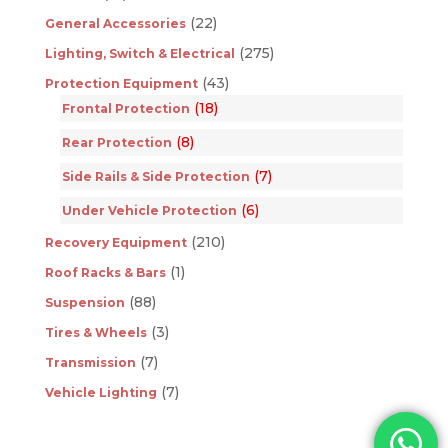
(22)
General Accessories
(275)
Lighting, Switch & Electrical
(43)
Protection Equipment
(18)
Frontal Protection
(8)
Rear Protection
(7)
Side Rails & Side Protection
(6)
Under Vehicle Protection
(210)
Recovery Equipment
(1)
Roof Racks & Bars
(88)
Suspension
(3)
Tires & Wheels
(7)
Transmission
(7)
Vehicle Lighting