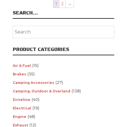
1
2
→
SEARCH…
PRODUCT CATEGORIES
(15)
Air & Fuel
(35)
Brakes
(27)
Camping Accessories
(138)
Camping, Outdoor & Overland
(40)
Driveline
(19)
Electrical
(48)
Engine
(12)
Exhaust