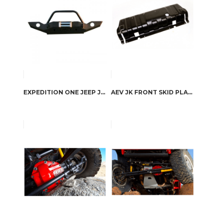
EXPEDITION ONE JEEP JK TRAIL SERIES FRONT BUMPER WITH HOOP
AEV JK FRONT SKID PLATE