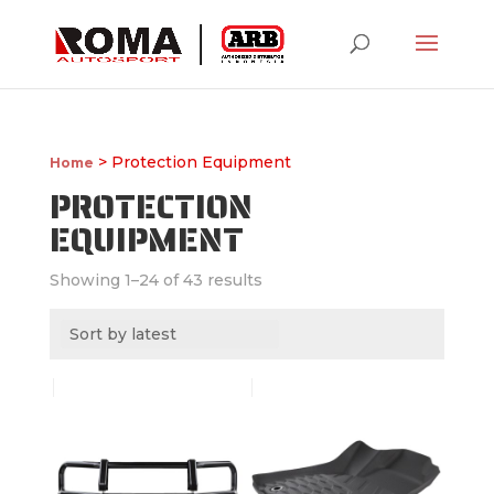
> Protection Equipment
Home
PROTECTION
EQUIPMENT
Showing 1–24 of 43 results