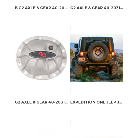
B G2 AXLE & GEAR 40-2049ALB – G2 AXLE & GEAR HAMMER DIFFERENTIAL COVERS
G2 AXLE & GEAR 40-2031ALB – G2 AXLE & GEAR HAMMER DIFFERENTIAL COVERS
G2 AXLE & GEAR 40-2031AL – G2 AXLE & GEAR HAMMER DIFFERENTIAL COVERS
EXPEDITION ONE JEEP JK TRAIL SERIES REAR BUMPER WITH SMOOTH MOTION TIRE CARRIER