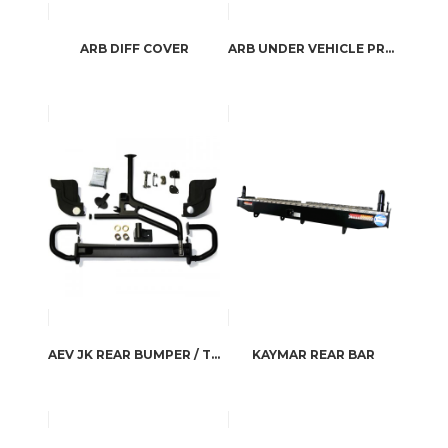
ARB DIFF COVER
ARB UNDER VEHICLE PROTECTION
AEV JK REAR BUMPER / TIRE CARRIER
KAYMAR REAR BAR