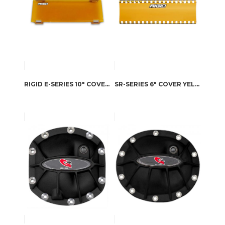
RIGID E-SERIES 10″ COVER YELLOW
SR-SERIES 6″ COVER YELLOW