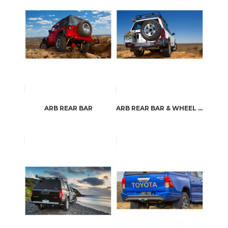
ARB REAR BAR
ARB REAR BAR & WHEEL CARRIER