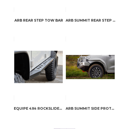
ARB REAR STEP TOW BAR
ARB SUMMIT REAR STEP TOW BAR
EQUIPE 4X4 ROCKSLIDERS SILL FOOTSTEPS DEFENDER 110
ARB SUMMIT SIDE PROTECTION