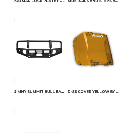
KAYMAR LOCK PLATE FOR WHEEL CARRIER
SIDE RAILS AND STEPS BY ARB4X4
JIMNY SUMMIT BULL BAR BY ARB
D-SS COVER YELLOW BY RIGID INDUSTRIES