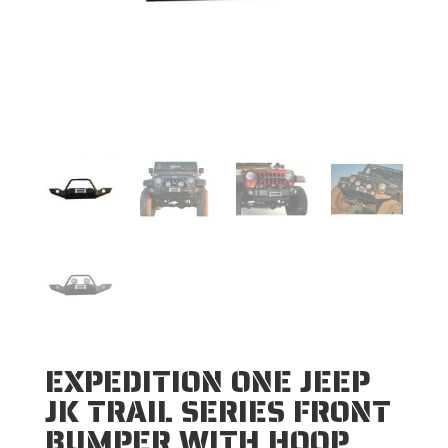
EXPEDITION ONE JEEP
JK TRAIL SERIES FRONT
BUMPER WITH HOOP