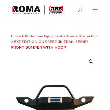
>
>
Home
Protection Equipment
Frontal Protection
> EXPEDITION ONE JEEP JK TRAIL SERIES
FRONT BUMPER WITH HOOP