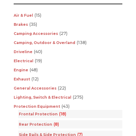
(15)
Air & Fuel
(35)
Brakes
(27)
Camping Accessories
(138)
Camping, Outdoor & Overland
(40)
Driveline
(19)
Electrical
(48)
Engine
(12)
Exhaust
(22)
General Accessories
(275)
Lighting, Switch & Electrical
(43)
Protection Equipment
(18)
Frontal Protection
(8)
Rear Protection
(7)
Side Rails & Side Protection