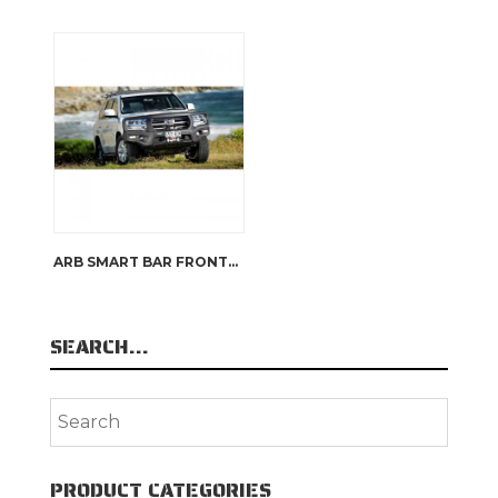
ARB SMART BAR FRONTAL PROTECTION
SEARCH…
PRODUCT CATEGORIES