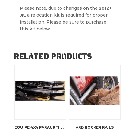
Please note, due to changes on the
2012+
JK
, a relocation kit is required for proper
installation. Please be sure to purchase
this kit below.
RELATED PRODUCTS
EQUIPE 4X4 PARAURTI LAND ROVER DEFENDER
ARB ROCKER RAILS