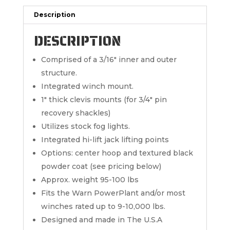
Description
DESCRIPTION
Comprised of a 3/16″ inner and outer
structure.
Integrated winch mount.
1″ thick clevis mounts (for 3/4″ pin
recovery shackles)
Utilizes stock fog lights.
Integrated hi-lift jack lifting points
Options: center hoop and textured black
powder coat (see pricing below)
Approx. weight 95-100 lbs
Fits the Warn PowerPlant and/or most
winches rated up to 9-10,000 lbs.
Designed and made in The U.S.A