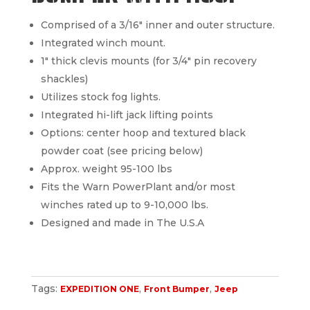
Comprised of a 3/16″ inner and outer structure.
Integrated winch mount.
1″ thick clevis mounts (for 3/4″ pin recovery
shackles)
Utilizes stock fog lights.
Integrated hi-lift jack lifting points
Options: center hoop and textured black
powder coat (see pricing below)
Approx. weight 95-100 lbs
Fits the Warn PowerPlant and/or most
winches rated up to 9-10,000 lbs.
Designed and made in The U.S.A
Tags:
,
,
EXPEDITION ONE
Front Bumper
Jeep