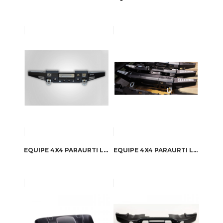
EQUIPE 4X4 PARAURTI LAND ROVER DEFENDER WINCH
EQUIPE 4X4 PARAURTI LAND ROVER DEFENDER