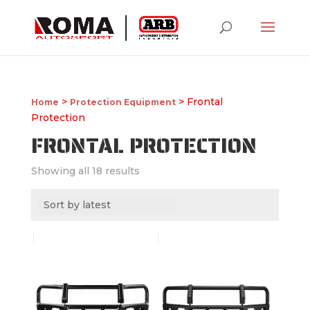
>
> Frontal
Home
Protection Equipment
Protection
FRONTAL PROTECTION
Showing all 18 results