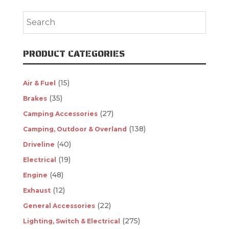
PRODUCT CATEGORIES
(15)
Air & Fuel
(35)
Brakes
(27)
Camping Accessories
(138)
Camping, Outdoor & Overland
(40)
Driveline
(19)
Electrical
(48)
Engine
(12)
Exhaust
(22)
General Accessories
(275)
Lighting, Switch & Electrical