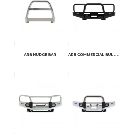
ARB NUDGE BAR
ARB COMMERCIAL BULL BAR