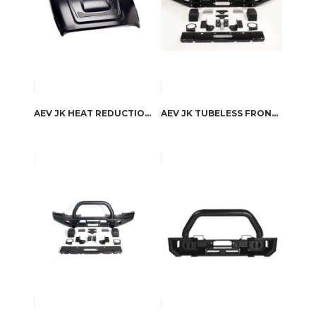
AEV JK HEAT REDUCTION HOOD
AEV JK TUBELESS FRONT BUMPER