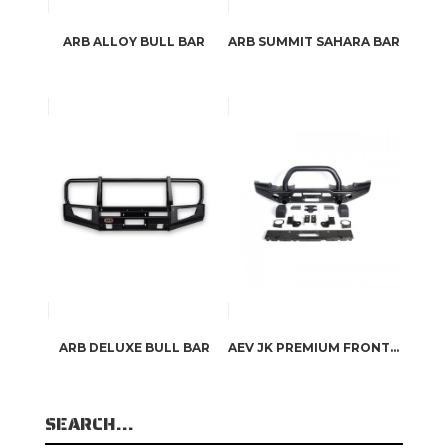
ARB ALLOY BULL BAR
ARB SUMMIT SAHARA BAR
ARB DELUXE BULL BAR
AEV JK PREMIUM FRONT BUMPER
SEARCH…