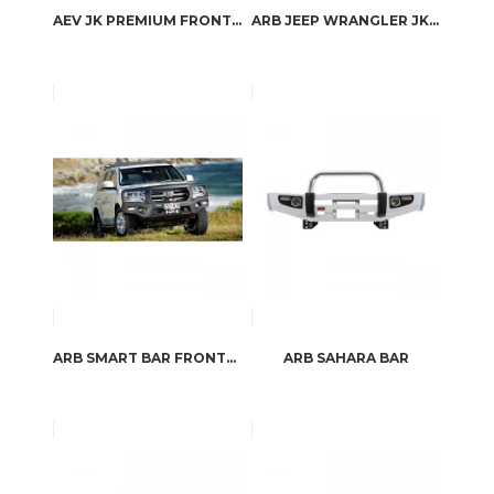
AEV JK PREMIUM FRONT BUMPER
ARB JEEP WRANGLER JK STUBBY BAR
ARB SMART BAR FRONTAL PROTECTION
ARB SAHARA BAR