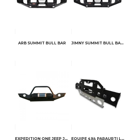
ARB SUMMIT BULL BAR
JIMNY SUMMIT BULL BAR BY ARB
EXPEDITION ONE JEEP JK TRAIL SERIES FRONT BUMPER WITH HOOP
EQUIPE 4X4 PARAURTI LAND ROVER DEFENDER WINCH 8274