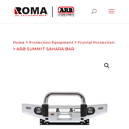
>
>
Home
Protection Equipment
Frontal Protection
> ARB SUMMIT SAHARA BAR