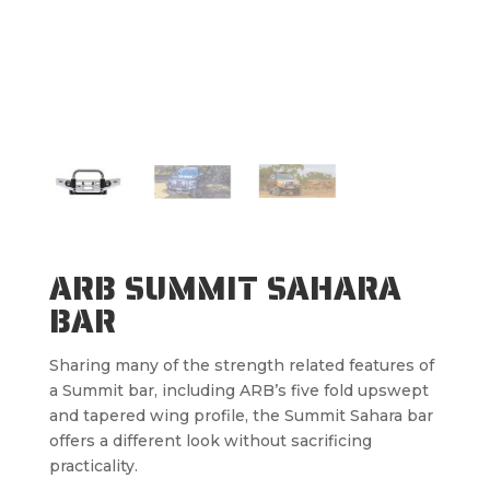
ARB SUMMIT SAHARA
BAR
Sharing many of the strength related features of
a Summit bar, including ARB’s five fold upswept
and tapered wing profile, the Summit Sahara bar
offers a different look without sacrificing
practicality.