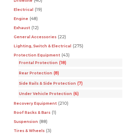
(40)
Driveline
(19)
Electrical
(48)
Engine
(12)
Exhaust
(22)
General Accessories
(275)
Lighting, Switch & Electrical
(43)
Protection Equipment
(18)
Frontal Protection
(8)
Rear Protection
(7)
Side Rails & Side Protection
(6)
Under Vehicle Protection
(210)
Recovery Equipment
(1)
Roof Racks & Bars
(88)
Suspension
(3)
Tires & Wheels