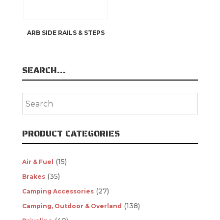
ARB SIDE RAILS & STEPS
SEARCH…
PRODUCT CATEGORIES
(15)
Air & Fuel
(35)
Brakes
(27)
Camping Accessories
(138)
Camping, Outdoor & Overland