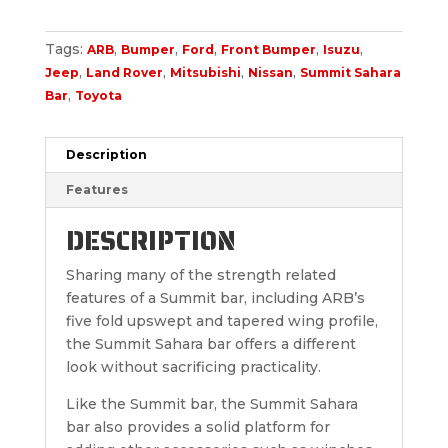
Tags:
,
,
,
,
,
ARB
Bumper
Ford
Front Bumper
Isuzu
,
,
,
,
Jeep
Land Rover
Mitsubishi
Nissan
Summit Sahara
,
Bar
Toyota
Description
Features
DESCRIPTION
Sharing many of the strength related
features of a Summit bar, including ARB’s
five fold upswept and tapered wing profile,
the Summit Sahara bar offers a different
look without sacrificing practicality.
Like the Summit bar, the Summit Sahara
bar also provides a solid platform for