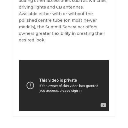
adding other accessories such as winches,
driving lights and CB antennas.
Available either with or without the
polished centre tube (on most newer
models), the Summit Sahara bar offers
owners greater flexibility in creating their
desired look.