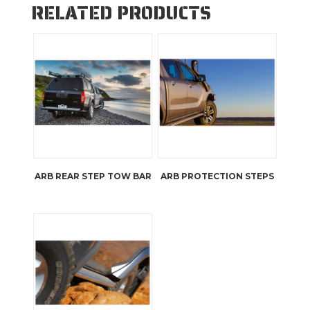
RELATED PRODUCTS
ARB REAR STEP TOW BAR
ARB PROTECTION STEPS