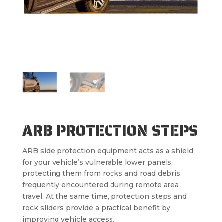
ARB PROTECTION STEPS
ARB side protection equipment acts as a shield
for your vehicle’s vulnerable lower panels,
protecting them from rocks and road debris
frequently encountered during remote area
travel. At the same time, protection steps and
rock sliders provide a practical benefit by
improving vehicle access.