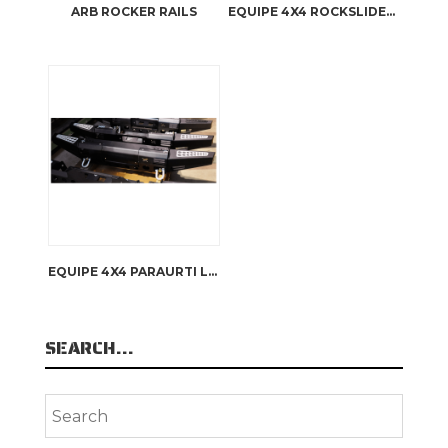
ARB ROCKER RAILS
EQUIPE 4X4 ROCKSLIDERS SILL FOOTSTEPS DEFENDER 110
EQUIPE 4X4 PARAURTI LAND ROVER DEFENDER
SEARCH…