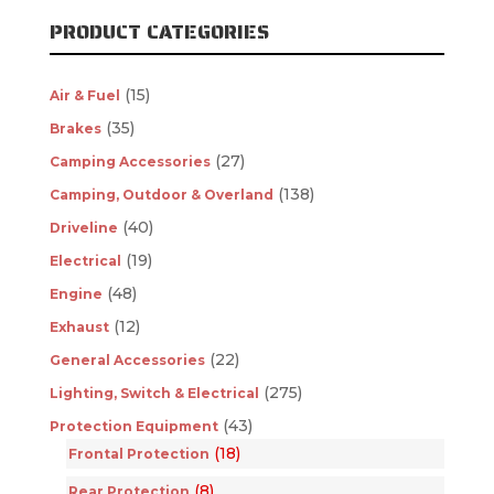
PRODUCT CATEGORIES
(15)
Air & Fuel
(35)
Brakes
(27)
Camping Accessories
(138)
Camping, Outdoor & Overland
(40)
Driveline
(19)
Electrical
(48)
Engine
(12)
Exhaust
(22)
General Accessories
(275)
Lighting, Switch & Electrical
(43)
Protection Equipment
(18)
Frontal Protection
(8)
Rear Protection