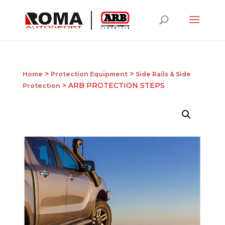
>
>
Home
Protection Equipment
Side Rails & Side
> ARB PROTECTION STEPS
Protection