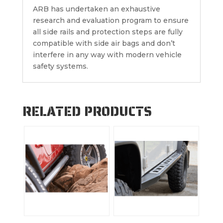
ARB has undertaken an exhaustive
research and evaluation program to ensure
all side rails and protection steps are fully
compatible with side air bags and don’t
interfere in any way with modern vehicle
safety systems.
RELATED PRODUCTS