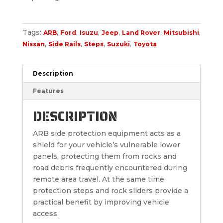
Tags:
,
,
,
,
,
,
ARB
Ford
Isuzu
Jeep
Land Rover
Mitsubishi
,
,
,
,
Nissan
Side Rails
Steps
Suzuki
Toyota
Description
Features
DESCRIPTION
ARB side protection equipment acts as a
shield for your vehicle’s vulnerable lower
panels, protecting them from rocks and
road debris frequently encountered during
remote area travel. At the same time,
protection steps and rock sliders provide a
practical benefit by improving vehicle
access.