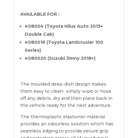
AVAILABLE FOR :
408004 (Toyota Hilux Auto 2015+
Double Cab)
4080016 (Toyota Landcrusier 100
Series)
4080020 (Suzuki Jimny 2018+)
The moulded deep-dish design makes
them easy to clean- simply wipe or hose
off any debris, dry and then place back in
the vehicle ready for the next adventure.
The thermoplastic elastomer material
provides an odourless solution which has
seamless edging to provide secure grip