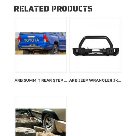
RELATED PRODUCTS
ARB SUMMIT REAR STEP TOW BAR
ARB JEEP WRANGLER JK STUBBY BAR