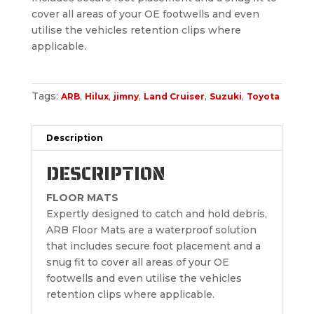
cover all areas of your OE footwells and even
utilise the vehicles retention clips where
applicable.
Tags:
,
,
,
,
,
ARB
Hilux
jimny
Land Cruiser
Suzuki
Toyota
Description
DESCRIPTION
FLOOR MATS
Expertly designed to catch and hold debris,
ARB Floor Mats are a waterproof solution
that includes secure foot placement and a
snug fit to cover all areas of your OE
footwells and even utilise the vehicles
retention clips where applicable.