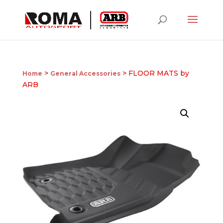
>
> FLOOR MATS by
Home
General Accessories
ARB