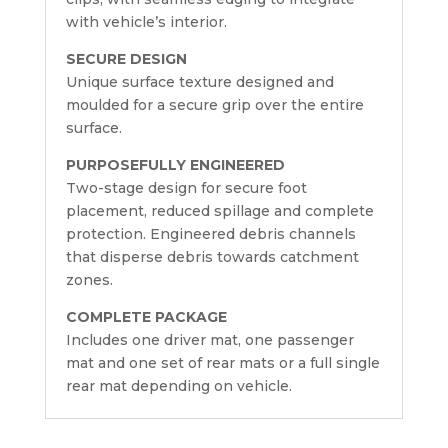
with vehicle’s interior.
SECURE DESIGN
Unique surface texture designed and
moulded for a secure grip over the entire
surface.
PURPOSEFULLY ENGINEERED
Two-stage design for secure foot
placement, reduced spillage and complete
protection. Engineered debris channels
that disperse debris towards catchment
zones.
COMPLETE PACKAGE
Includes one driver mat, one passenger
mat and one set of rear mats or a full single
rear mat depending on vehicle.