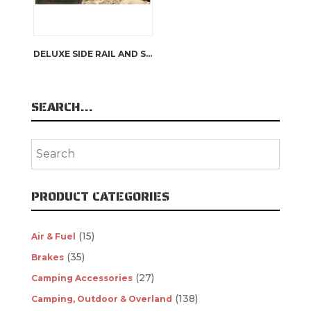
DELUXE SIDE RAIL AND STEP | ARB 4×4 ACCESSORIES
SEARCH…
PRODUCT CATEGORIES
(15)
Air & Fuel
(35)
Brakes
(27)
Camping Accessories
(138)
Camping, Outdoor & Overland