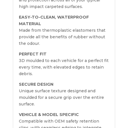
and protection across all of your typical
high impact carpeted surfaces.
EASY-TO-CLEAN, WATERPROOF
MATERIAL
Made from thermoplastic elastomers that
provide all the benefits of rubber without
the odour.
PERFECT FIT
3D moulded to each vehicle for a perfect fit
every time, with elevated edges to retain
debris.
SECURE DESIGN
Unique surface texture designed and
moulded for a secure grip over the entire
surface.
VEHICLE & MODEL SPECIFIC
Compatible with OEM safety retention
clips, with seamless edging to integrate