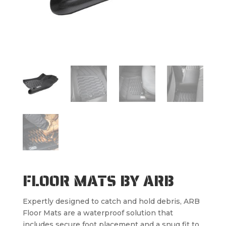
FLOOR MATS BY ARB
Expertly designed to catch and hold debris, ARB
Floor Mats are a waterproof solution that
includes secure foot placement and a snug fit to