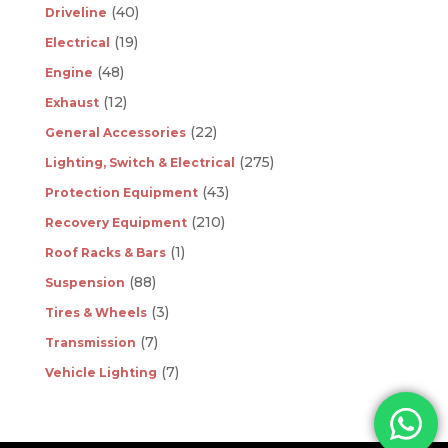
(40)
Driveline
(19)
Electrical
(48)
Engine
(12)
Exhaust
(22)
General Accessories
(275)
Lighting, Switch & Electrical
(43)
Protection Equipment
(210)
Recovery Equipment
(1)
Roof Racks & Bars
(88)
Suspension
(3)
Tires & Wheels
(7)
Transmission
(7)
Vehicle Lighting