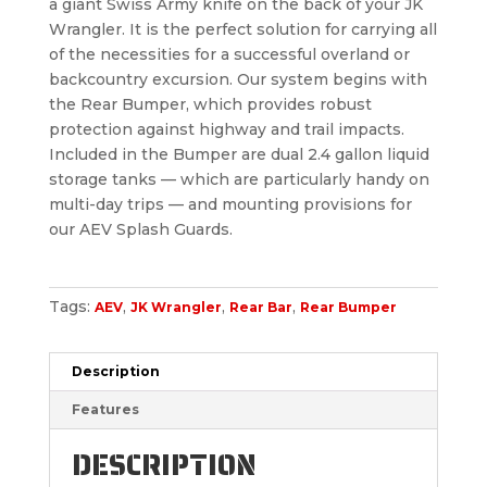
a giant Swiss Army knife on the back of your JK
Wrangler. It is the perfect solution for carrying all
of the necessities for a successful overland or
backcountry excursion. Our system begins with
the Rear Bumper, which provides robust
protection against highway and trail impacts.
Included in the Bumper are dual 2.4 gallon liquid
storage tanks — which are particularly handy on
multi-day trips — and mounting provisions for
our AEV Splash Guards.
Tags:
,
,
,
AEV
JK Wrangler
Rear Bar
Rear Bumper
Description
Features
DESCRIPTION