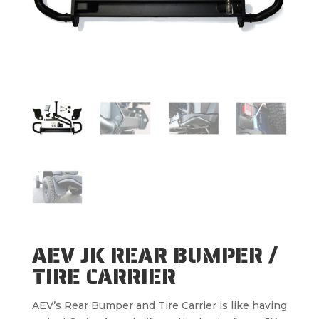
AEV JK REAR BUMPER /
TIRE CARRIER
AEV’s Rear Bumper and Tire Carrier is like having