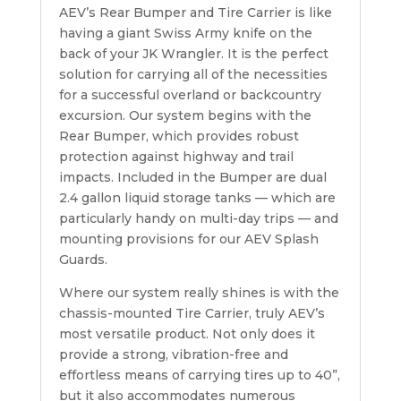
AEV’s Rear Bumper and Tire Carrier is like
having a giant Swiss Army knife on the
back of your JK Wrangler. It is the perfect
solution for carrying all of the necessities
for a successful overland or backcountry
excursion. Our system begins with the
Rear Bumper, which provides robust
protection against highway and trail
impacts. Included in the Bumper are dual
2.4 gallon liquid storage tanks — which are
particularly handy on multi-day trips — and
mounting provisions for our AEV Splash
Guards.
Where our system really shines is with the
chassis-mounted Tire Carrier, truly AEV’s
most versatile product. Not only does it
provide a strong, vibration-free and
effortless means of carrying tires up to 40”,
but it also accommodates numerous