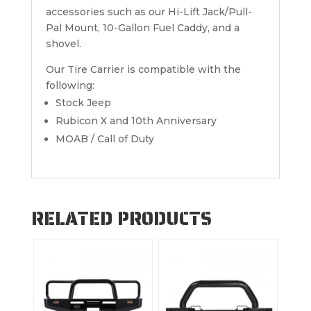
accessories such as our Hi-Lift Jack/Pull-
Pal Mount, 10-Gallon Fuel Caddy, and a
shovel.
Our Tire Carrier is compatible with the
following:
Stock Jeep
Rubicon X and 10th Anniversary
MOAB / Call of Duty
RELATED PRODUCTS