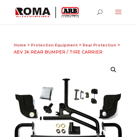
>
>
>
Home
Protection Equipment
Rear Protection
AEV JK REAR BUMPER / TIRE CARRIER