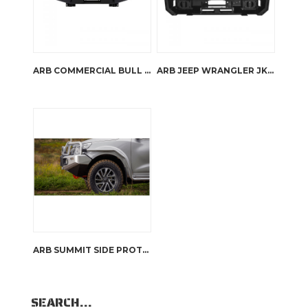
ARB COMMERCIAL BULL BAR
ARB JEEP WRANGLER JK STUBBY BAR
ARB SUMMIT SIDE PROTECTION
SEARCH…