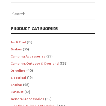
PRODUCT CATEGORIES
(15)
Air & Fuel
(35)
Brakes
(27)
Camping Accessories
(138)
Camping, Outdoor & Overland
(40)
Driveline
(19)
Electrical
(48)
Engine
(12)
Exhaust
(22)
General Accessories
(275)