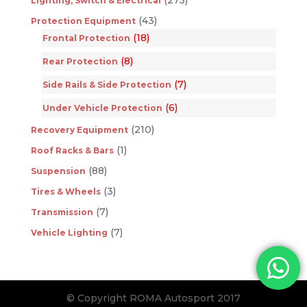
Lighting, Switch & Electrical
(43)
Protection Equipment
(18)
Frontal Protection
(8)
Rear Protection
(7)
Side Rails & Side Protection
(6)
Under Vehicle Protection
(210)
Recovery Equipment
(1)
Roof Racks & Bars
(88)
Suspension
(3)
Tires & Wheels
(7)
Transmission
(7)
Vehicle Lighting
© Copyright ROMA Autosport 2017