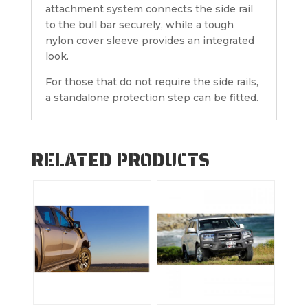
attachment system connects the side rail
to the bull bar securely, while a tough
nylon cover sleeve provides an integrated
look.
For those that do not require the side rails,
a standalone protection step can be fitted.
RELATED PRODUCTS