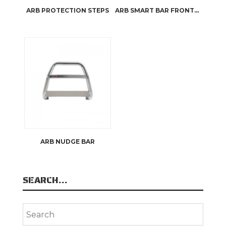
ARB PROTECTION STEPS
ARB SMART BAR FRONTAL PROTECTION
ARB NUDGE BAR
SEARCH…