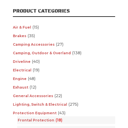
PRODUCT CATEGORIES
(15)
Air & Fuel
(35)
Brakes
(27)
Camping Accessories
(138)
Camping, Outdoor & Overland
(40)
Driveline
(19)
Electrical
(48)
Engine
(12)
Exhaust
(22)
General Accessories
(275)
Lighting, Switch & Electrical
(43)
Protection Equipment
(18)
Frontal Protection