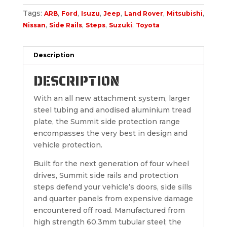
Tags:
,
,
,
,
,
,
ARB
Ford
Isuzu
Jeep
Land Rover
Mitsubishi
,
,
,
,
Nissan
Side Rails
Steps
Suzuki
Toyota
Description
DESCRIPTION
With an all new attachment system, larger
steel tubing and anodised aluminium tread
plate, the Summit side protection range
encompasses the very best in design and
vehicle protection.
Built for the next generation of four wheel
drives, Summit side rails and protection
steps defend your vehicle’s doors, side sills
and quarter panels from expensive damage
encountered off road. Manufactured from
high strength 60.3mm tubular steel; the