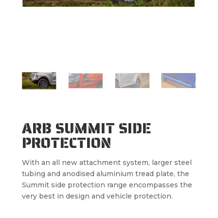
ARB SUMMIT SIDE
PROTECTION
With an all new attachment system, larger steel
tubing and anodised aluminium tread plate, the
Summit side protection range encompasses the
very best in design and vehicle protection.