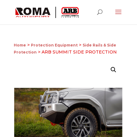
>
>
Home
Protection Equipment
Side Rails & Side
> ARB SUMMIT SIDE PROTECTION
Protection