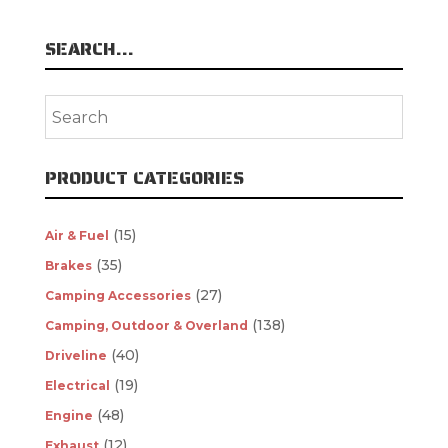
SEARCH…
PRODUCT CATEGORIES
(15)
Air & Fuel
(35)
Brakes
(27)
Camping Accessories
(138)
Camping, Outdoor & Overland
(40)
Driveline
(19)
Electrical
(48)
Engine
(12)
Exhaust