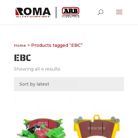
> Products tagged “EBC”
Home
EBC
Showing all 4 results