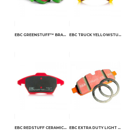
EBC GREENSTUFF™ BRAKE PADS
EBC TRUCK YELLOWSTUFF SPORT BRAKE PADS
EBC REDSTUFF CERAMIC BRAKE PADS
EBC EXTRA DUTY LIGHT TRUCK, JEEP AND SUV BRAKE PADS