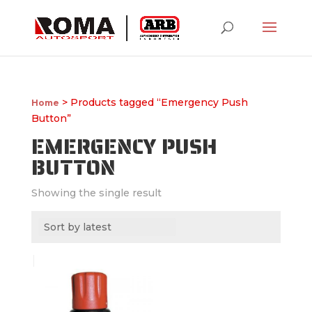
> Products tagged “Emergency Push
Home
Button”
EMERGENCY PUSH
BUTTON
Showing the single result