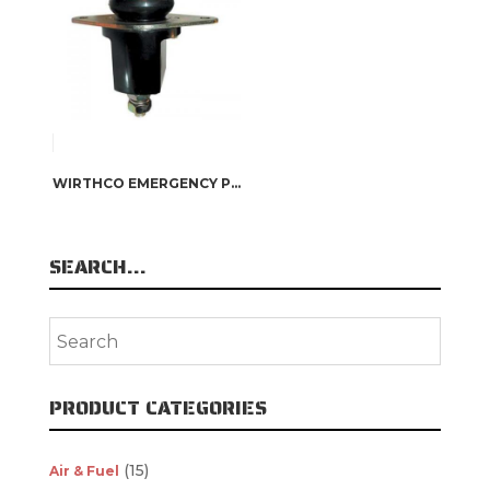
WIRTHCO EMERGENCY PUSH BUTTON BATTERY DISCONNECT SWITCH
SEARCH…
PRODUCT CATEGORIES
(15)
Air & Fuel