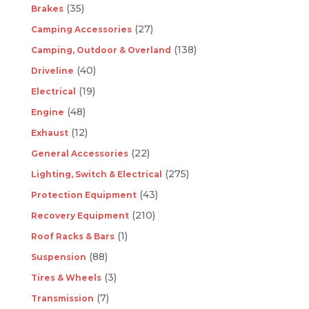
(35)
Brakes
(27)
Camping Accessories
(138)
Camping, Outdoor & Overland
(40)
Driveline
(19)
Electrical
(48)
Engine
(12)
Exhaust
(22)
General Accessories
(275)
Lighting, Switch & Electrical
(43)
Protection Equipment
(210)
Recovery Equipment
(1)
Roof Racks & Bars
(88)
Suspension
(3)
Tires & Wheels
(7)
Transmission