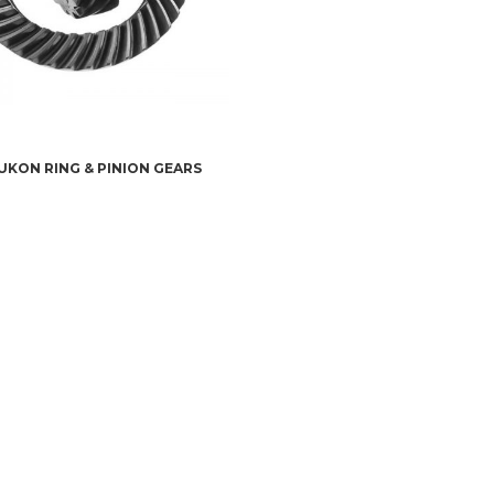
UKON RING & PINION GEARS