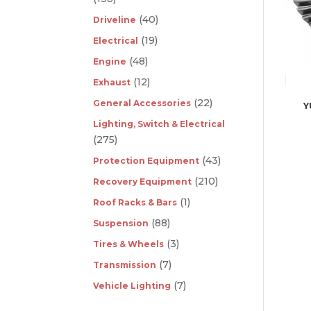
(40)
Driveline
(19)
Electrical
(48)
Engine
(12)
Exhaust
(22)
General Accessories
Y
Lighting, Switch & Electrical
(275)
(43)
Protection Equipment
(210)
Recovery Equipment
(1)
Roof Racks & Bars
(88)
Suspension
(3)
Tires & Wheels
(7)
Transmission
(7)
Vehicle Lighting