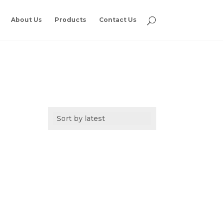
About Us
Products
Contact Us