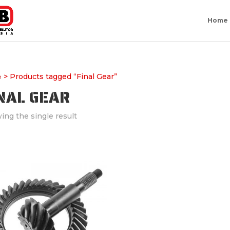
Home
> Products tagged “Final Gear”
e
NAL GEAR
ing the single result