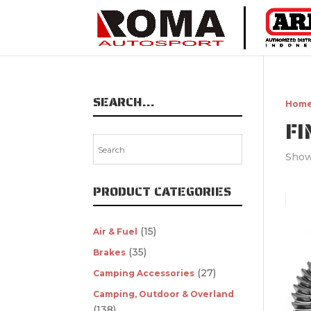
SEARCH…
Hom
FI
Show
PRODUCT CATEGORIES
(15)
Air & Fuel
(35)
Brakes
(27)
Camping Accessories
Camping, Outdoor & Overland
(138)