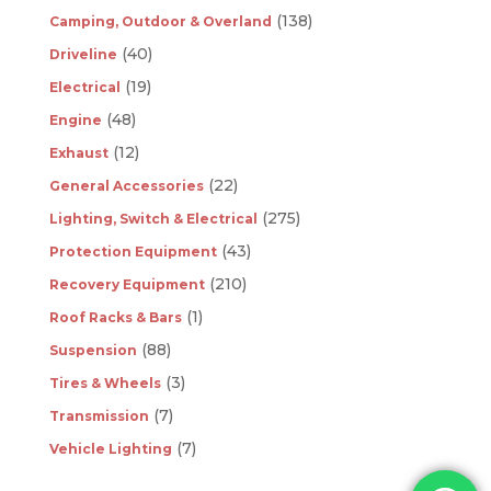
(138)
Camping, Outdoor & Overland
(40)
Driveline
(19)
Electrical
(48)
Engine
(12)
Exhaust
(22)
General Accessories
(275)
Lighting, Switch & Electrical
(43)
Protection Equipment
(210)
Recovery Equipment
(1)
Roof Racks & Bars
(88)
Suspension
(3)
Tires & Wheels
(7)
Transmission
(7)
Vehicle Lighting