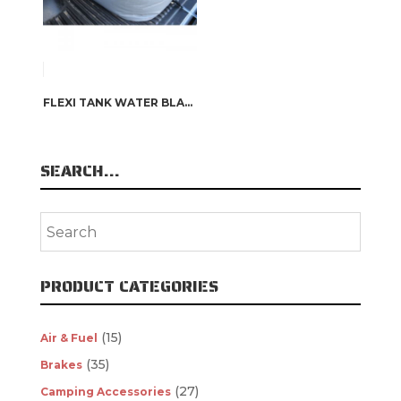
FLEXI TANK WATER BLADDER
SEARCH…
PRODUCT CATEGORIES
(15)
Air & Fuel
(35)
Brakes
(27)
Camping Accessories