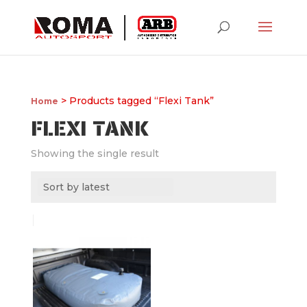
> Products tagged “Flexi Tank”
Home
FLEXI TANK
Showing the single result