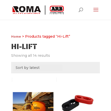
> Products tagged “Hi-Lift”
Home
HI-LIFT
Showing all 14 results