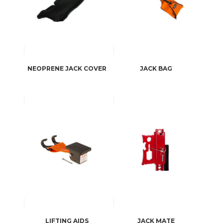
NEOPRENE JACK COVER
JACK BAG
LIFTING AIDS
JACK MATE