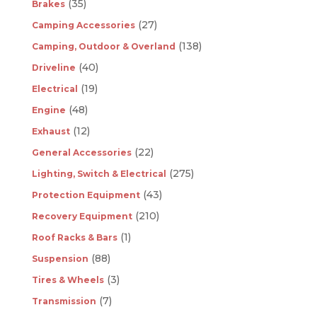
(35)
Brakes
(27)
Camping Accessories
(138)
Camping, Outdoor & Overland
(40)
Driveline
(19)
Electrical
(48)
Engine
(12)
Exhaust
(22)
General Accessories
(275)
Lighting, Switch & Electrical
(43)
Protection Equipment
(210)
Recovery Equipment
(1)
Roof Racks & Bars
(88)
Suspension
(3)
Tires & Wheels
(7)
Transmission