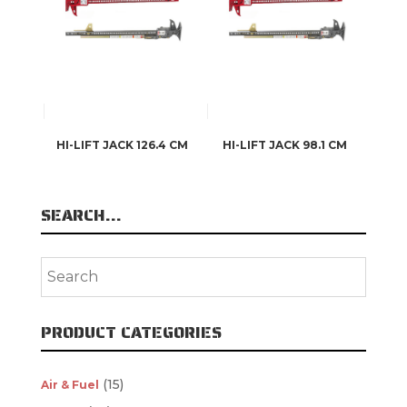
HI-LIFT JACK 126.4 CM
HI-LIFT JACK 98.1 CM
SEARCH…
PRODUCT CATEGORIES
(15)
Air & Fuel