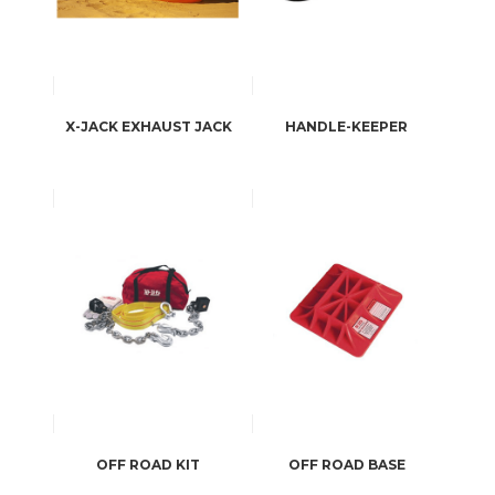
X-JACK EXHAUST JACK
HANDLE-KEEPER
OFF ROAD KIT
OFF ROAD BASE