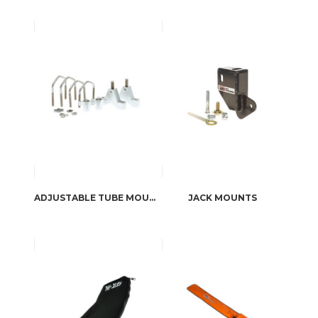
ADJUSTABLE TUBE MOUNTS
JACK MOUNTS