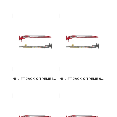
HI-LIFT JACK X-TREME 126.4 CM
HI-LIFT JACK X-TREME 98.1 CM