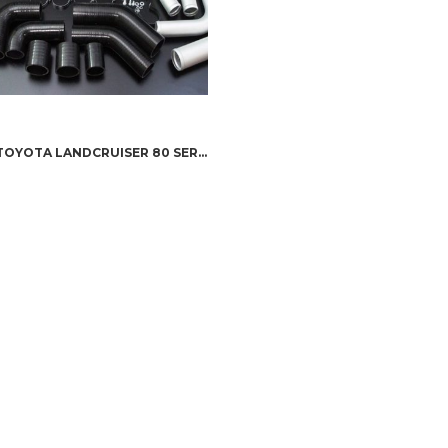
HPD TOYOTA LANDCRUISER 80 SERIES – SERIES 2 1HZ / 1HD-T INTERCOOLER KIT