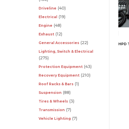
(40)
Driveline
(19)
Electrical
(48)
Engine
(12)
Exhaust
(22)
General Accessories
Lighting, Switch & Electrical
(275)
(43)
Protection Equipment
(210)
Recovery Equipment
(1)
Roof Racks & Bars
(88)
Suspension
(3)
Tires & Wheels
(7)
Transmission
(7)
Vehicle Lighting