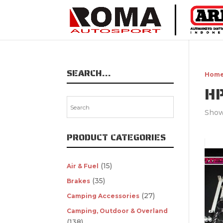
SEARCH…
Hom
H
Show
PRODUCT CATEGORIES
(15)
Air & Fuel
(35)
Brakes
(27)
Camping Accessories
Camping, Outdoor & Overland
(138)