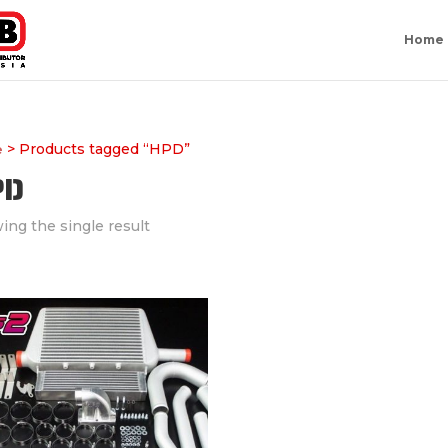
Home
> Products tagged “HPD”
e
PD
ing the single result