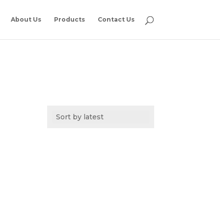
About Us
Products
Contact Us