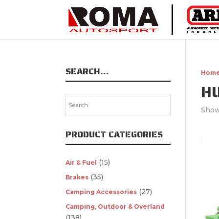
SEARCH…
Hom
H
Showi
PRODUCT CATEGORIES
(15)
Air & Fuel
(35)
Brakes
(27)
Camping Accessories
Camping, Outdoor & Overland
(138)