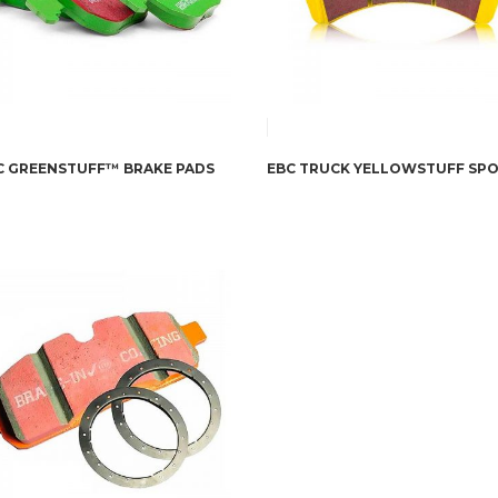
C GREENSTUFF™ BRAKE PADS