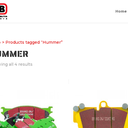
Home
> Products tagged “Hummer”
e
UMMER
ng all 4 results