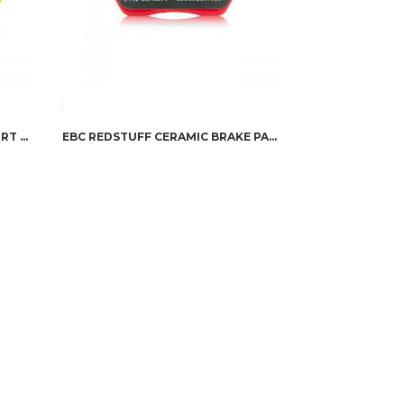
EBC TRUCK YELLOWSTUFF SPORT BRAKE PADS
EBC REDSTUFF CERAMIC BRAKE PADS