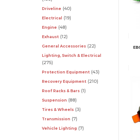
(40)
Driveline
(19)
Electrical
(48)
Engine
(12)
Exhaust
(22)
General Accessories
EB
Lighting, Switch & Electrical
(275)
(43)
Protection Equipment
(210)
Recovery Equipment
(1)
Roof Racks & Bars
(88)
Suspension
(3)
Tires & Wheels
(7)
Transmission
(7)
Vehicle Lighting