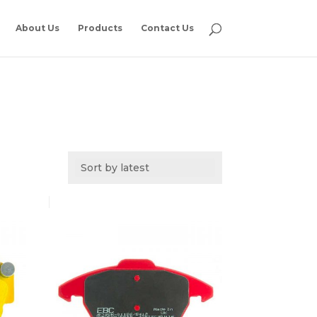
About Us
Products
Contact Us