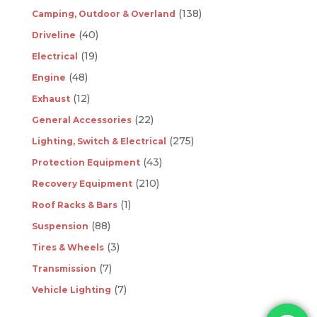
(138)
Camping, Outdoor & Overland
(40)
Driveline
(19)
Electrical
(48)
Engine
(12)
Exhaust
(22)
General Accessories
(275)
Lighting, Switch & Electrical
(43)
Protection Equipment
(210)
Recovery Equipment
(1)
Roof Racks & Bars
(88)
Suspension
(3)
Tires & Wheels
(7)
Transmission
(7)
Vehicle Lighting