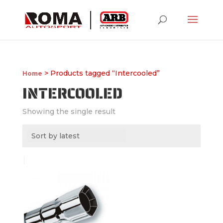
> Products tagged “Intercooled”
Home
INTERCOOLED
Showing the single result