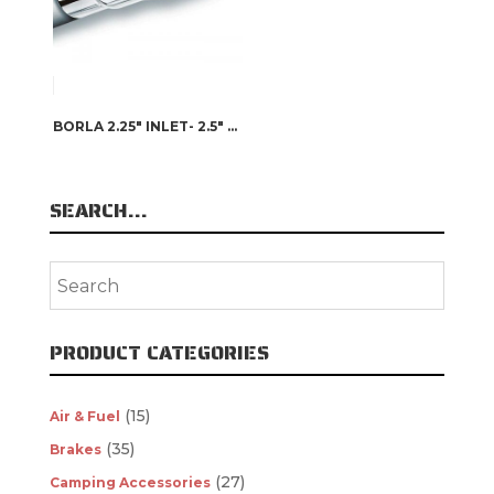
BORLA 2.25″ INLET- 2.5″ X 2.75″ OUTLET SINGLE SQUARE INTERCOOLED TIP
SEARCH…
PRODUCT CATEGORIES
(15)
Air & Fuel
(35)
Brakes
(27)
Camping Accessories