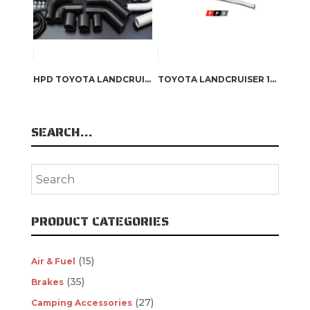
HPD TOYOTA LANDCRUISER 80 SERIES – SERIES 2 1HZ / 1HD-T INTERCOOLER KIT
TOYOTA LANDCRUISER 100 SERIES (1997-2006) 4.2L 1HD 3″ TURBO BACK EXHAUST
SEARCH…
PRODUCT CATEGORIES
(15)
Air & Fuel
(35)
Brakes
(27)
Camping Accessories