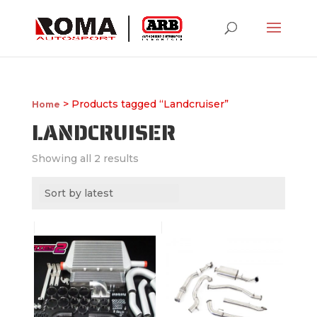
> Products tagged “Landcruiser”
Home
LANDCRUISER
Showing all 2 results