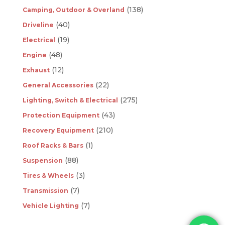
(138)
Camping, Outdoor & Overland
(40)
Driveline
(19)
Electrical
(48)
Engine
(12)
Exhaust
(22)
General Accessories
(275)
Lighting, Switch & Electrical
(43)
Protection Equipment
(210)
Recovery Equipment
(1)
Roof Racks & Bars
(88)
Suspension
(3)
Tires & Wheels
(7)
Transmission
(7)
Vehicle Lighting