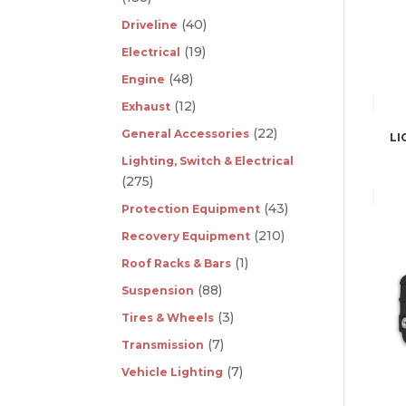
(40)
Driveline
(19)
Electrical
(48)
Engine
(12)
Exhaust
(22)
General Accessories
LI
Lighting, Switch & Electrical
(275)
(43)
Protection Equipment
(210)
Recovery Equipment
(1)
Roof Racks & Bars
(88)
Suspension
(3)
Tires & Wheels
(7)
Transmission
(7)
Vehicle Lighting