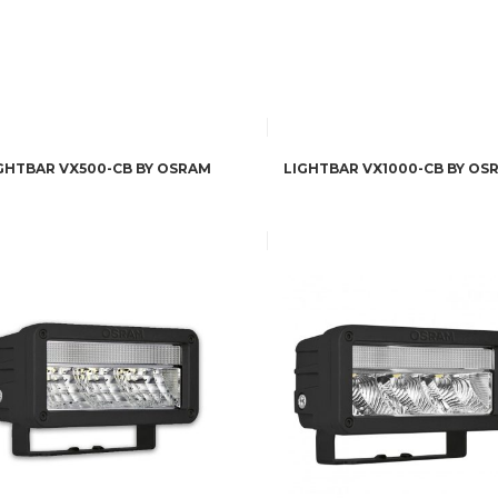
GHTBAR VX500-CB BY OSRAM
LIGHTBAR VX1000-CB BY OS