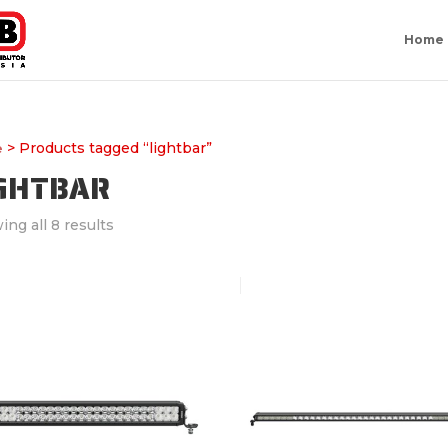
Home
> Products tagged “lightbar”
e
IGHTBAR
ng all 8 results