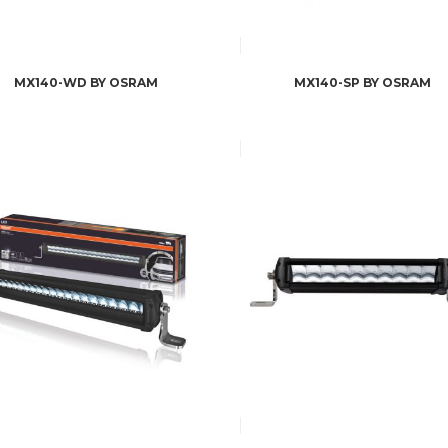
MX140-WD BY OSRAM
MX140-SP BY OSRAM