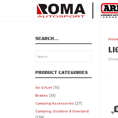
SEARCH…
Hom
L
Showi
PRODUCT CATEGORIES
(15)
Air & Fuel
(35)
Brakes
(27)
Camping Accessories
Camping, Outdoor & Overland
(138)