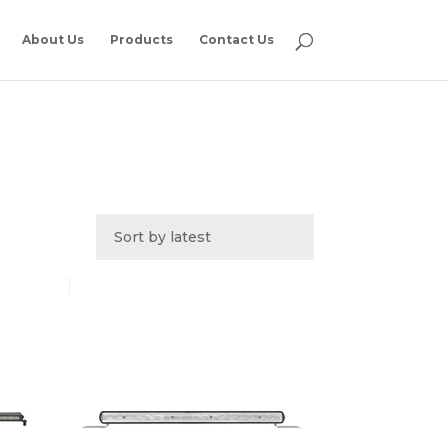
About Us
Products
Contact Us