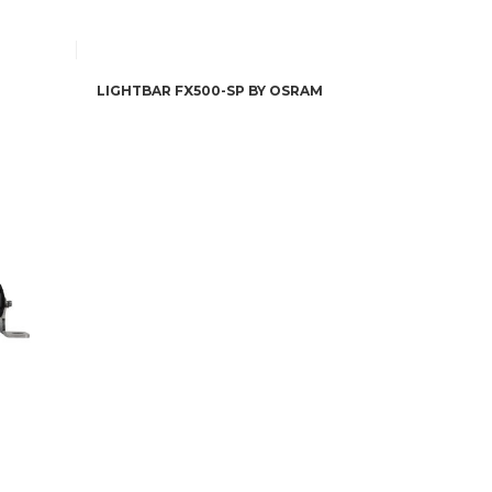
LIGHTBAR FX500-SP BY OSRAM