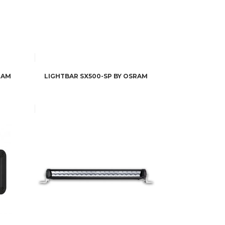
RAM
LIGHTBAR SX500-SP BY OSRAM