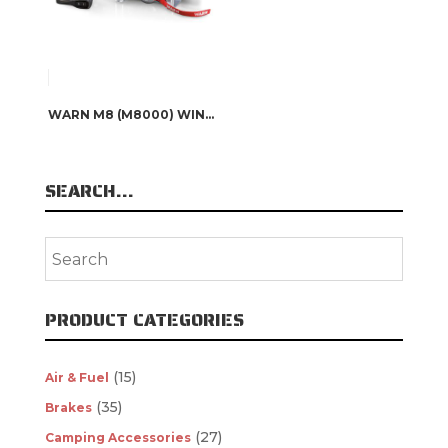
WARN M8 (M8000) WINCH – 26502
SEARCH…
PRODUCT CATEGORIES
(15)
Air & Fuel
(35)
Brakes
(27)
Camping Accessories