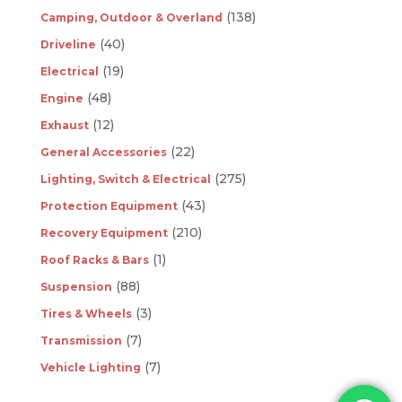
(138)
Camping, Outdoor & Overland
(40)
Driveline
(19)
Electrical
(48)
Engine
(12)
Exhaust
(22)
General Accessories
(275)
Lighting, Switch & Electrical
(43)
Protection Equipment
(210)
Recovery Equipment
(1)
Roof Racks & Bars
(88)
Suspension
(3)
Tires & Wheels
(7)
Transmission
(7)
Vehicle Lighting