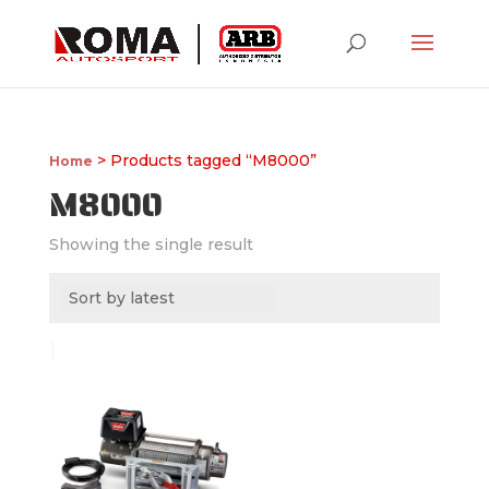
> Products tagged “M8000”
Home
M8000
Showing the single result