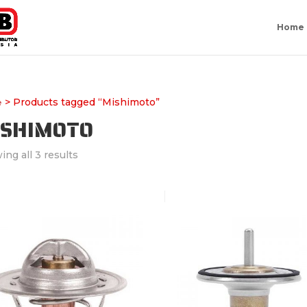
Home
> Products tagged “Mishimoto”
e
ISHIMOTO
ng all 3 results