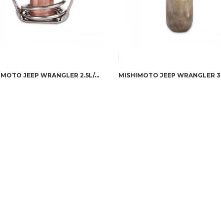
MISHIMOTO JEEP WRANGLER 2.5L/4.0L/4.2L RACING THERMOSTAT, 1987-2006