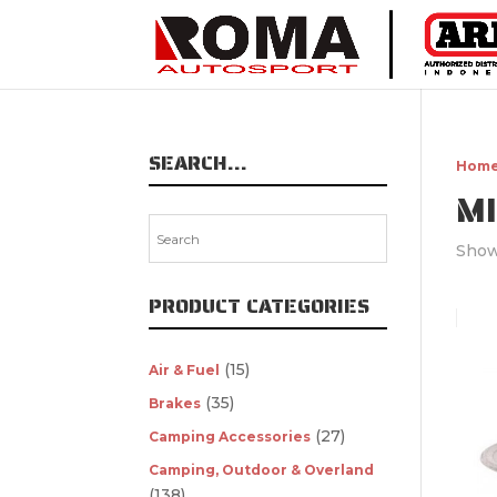
SEARCH…
Hom
M
Showi
PRODUCT CATEGORIES
(15)
Air & Fuel
(35)
Brakes
(27)
Camping Accessories
Camping, Outdoor & Overland
(138)