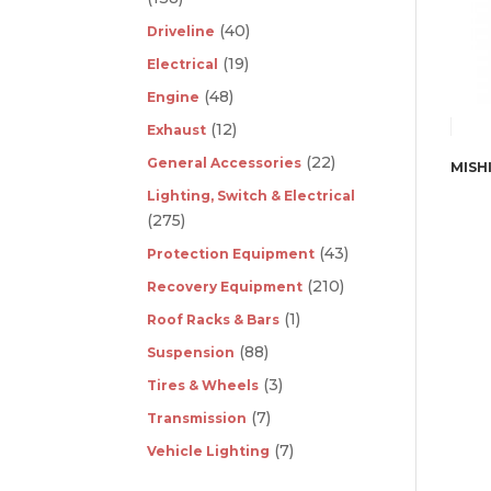
(40)
Driveline
(19)
Electrical
(48)
Engine
(12)
Exhaust
(22)
General Accessories
Lighting, Switch & Electrical
(275)
(43)
Protection Equipment
(210)
Recovery Equipment
(1)
Roof Racks & Bars
(88)
Suspension
(3)
Tires & Wheels
(7)
Transmission
(7)
Vehicle Lighting