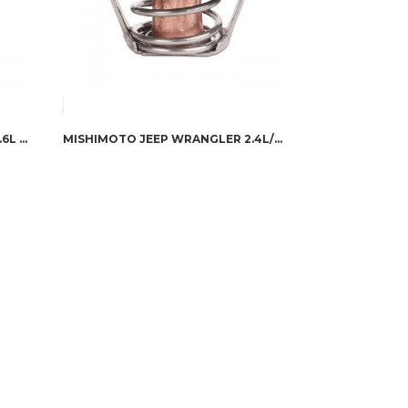
MISHIMOTO JEEP WRANGLER 3.6L RACING THERMOSTAT, 2012+
MISHIMOTO JEEP WRANGLER 2.4L/3.8L RACING THERMOSTAT, 2003-2011