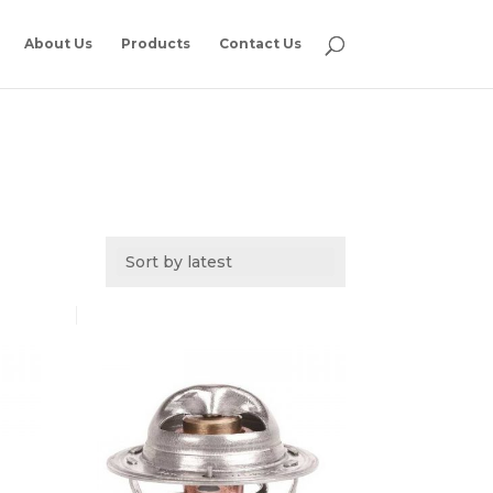
About Us
Products
Contact Us