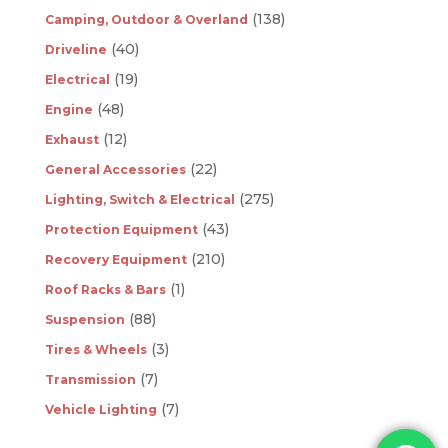
(138)
Camping, Outdoor & Overland
(40)
Driveline
(19)
Electrical
(48)
Engine
(12)
Exhaust
(22)
General Accessories
(275)
Lighting, Switch & Electrical
(43)
Protection Equipment
(210)
Recovery Equipment
(1)
Roof Racks & Bars
(88)
Suspension
(3)
Tires & Wheels
(7)
Transmission
(7)
Vehicle Lighting