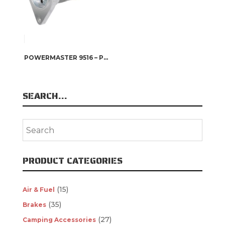
POWERMASTER 9516 – POWERMASTER XS TORQUE STARTERS
SEARCH…
PRODUCT CATEGORIES
(15)
Air & Fuel
(35)
Brakes
(27)
Camping Accessories