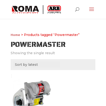
> Products tagged “Powermaster”
Home
POWERMASTER
Showing the single result