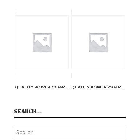
QUALITY POWER 320AMP CUSTOM BILLET ALUMINIUM HI OUTPUT ALTERNATOR
QUALITY POWER 250AMP CUSTOM BILLET ALUMINIUM HI OUTPUT ALTERNATOR
SEARCH…