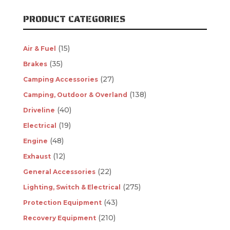
PRODUCT CATEGORIES
(15)
Air & Fuel
(35)
Brakes
(27)
Camping Accessories
(138)
Camping, Outdoor & Overland
(40)
Driveline
(19)
Electrical
(48)
Engine
(12)
Exhaust
(22)
General Accessories
(275)
Lighting, Switch & Electrical
(43)
Protection Equipment
(210)
Recovery Equipment