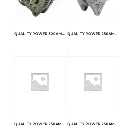
QUALITY POWER 320AMP ALTERNATOR FOR TOYOTA FJ CRUISER 4.0L
QUALITY POWER 250AMP ALTERNATOR FOR 1995 CHEROKEE
QUALITY POWER 250AMP ALTERNATOR FOR 2008 JK WRANGLER 3.8L
QUALITY POWER 250AMP ALTERNATOR FOR 2012-2015 JK WRANGLER 3.6L