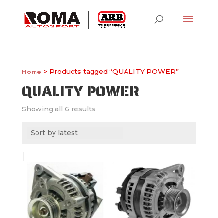
> Products tagged “QUALITY POWER”
Home
QUALITY POWER
Showing all 6 results