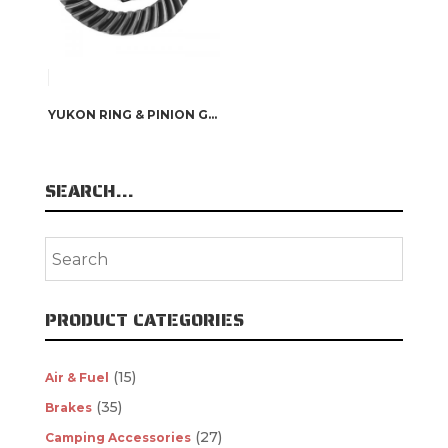
YUKON RING & PINION GEARS
SEARCH…
PRODUCT CATEGORIES
(15)
Air & Fuel
(35)
Brakes
(27)
Camping Accessories