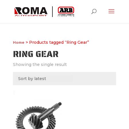
> Products tagged “Ring Gear”
Home
RING GEAR
Showing the single result