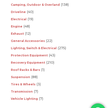
(138)
Camping, Outdoor & Overland
(40)
Driveline
(19)
Electrical
(48)
Engine
(12)
Exhaust
(22)
General Accessories
(275)
Lighting, Switch & Electrical
(43)
Protection Equipment
(210)
Recovery Equipment
(1)
Roof Racks & Bars
(88)
Suspension
(3)
Tires & Wheels
(7)
Transmission
(7)
Vehicle Lighting