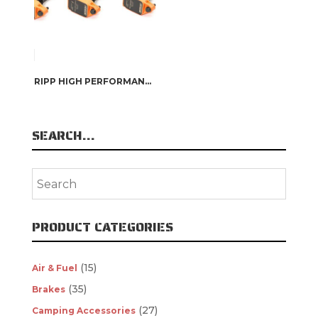
RIPP HIGH PERFORMANCE COIL PACKS
SEARCH…
PRODUCT CATEGORIES
(15)
Air & Fuel
(35)
Brakes
(27)
Camping Accessories