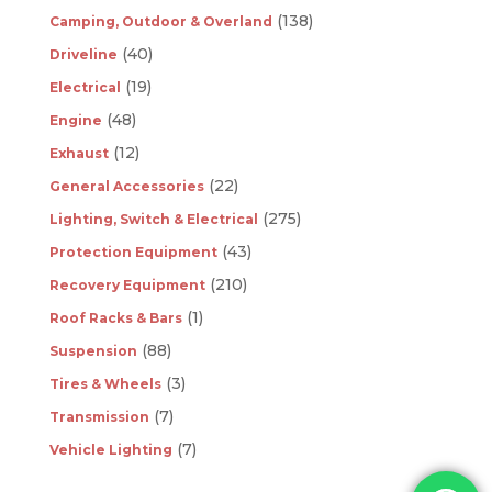
(138)
Camping, Outdoor & Overland
(40)
Driveline
(19)
Electrical
(48)
Engine
(12)
Exhaust
(22)
General Accessories
(275)
Lighting, Switch & Electrical
(43)
Protection Equipment
(210)
Recovery Equipment
(1)
Roof Racks & Bars
(88)
Suspension
(3)
Tires & Wheels
(7)
Transmission
(7)
Vehicle Lighting