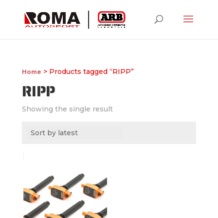
> Products tagged “RIPP”
Home
RIPP
Showing the single result