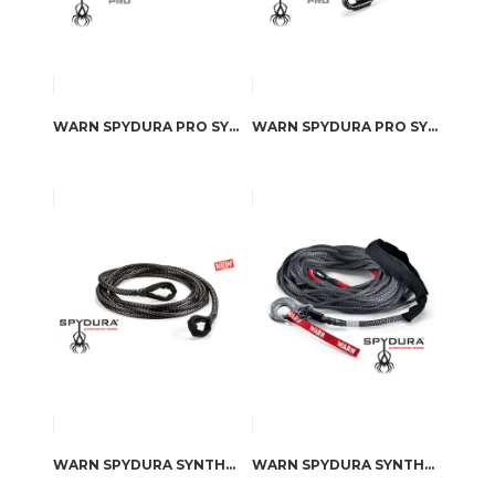
WARN SPYDURA PRO SYNTHETIC ROPE EXTENSION
WARN SPYDURA PRO SYNTHETIC ROPE
WARN SPYDURA SYNTHETIC ROPE EXTENSION
WARN SPYDURA SYNTHETIC ROPE