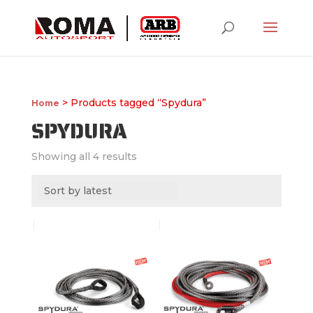
> Products tagged “Spydura”
Home
SPYDURA
Showing all 4 results