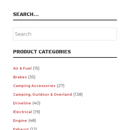
SEARCH…
PRODUCT CATEGORIES
(15)
Air & Fuel
(35)
Brakes
(27)
Camping Accessories
(138)
Camping, Outdoor & Overland
(40)
Driveline
(19)
Electrical
(48)
Engine
(12)
Exhaust