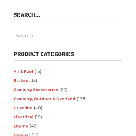
SEARCH…
PRODUCT CATEGORIES
(15)
Air & Fuel
(35)
Brakes
(27)
Camping Accessories
(138)
Camping, Outdoor & Overland
(40)
Driveline
(19)
Electrical
(48)
Engine
(12)
Exhaust