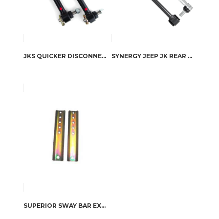
JKS QUICKER DISCONNECT SWAY BAR LINKS FOR TJ/XJ/ZJ LIFT 0-4”
SYNERGY JEEP JK REAR SWAY BAR LINKS
SUPERIOR SWAY BAR EXTENSIONS TOYOTA LAND CRUISER 80/105 SERIES