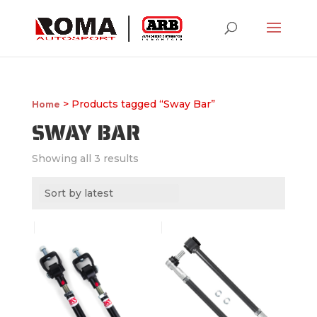
> Products tagged “Sway Bar”
Home
SWAY BAR
Showing all 3 results