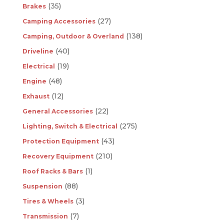
(35)
Brakes
(27)
Camping Accessories
(138)
Camping, Outdoor & Overland
(40)
Driveline
(19)
Electrical
(48)
Engine
(12)
Exhaust
(22)
General Accessories
(275)
Lighting, Switch & Electrical
(43)
Protection Equipment
(210)
Recovery Equipment
(1)
Roof Racks & Bars
(88)
Suspension
(3)
Tires & Wheels
(7)
Transmission