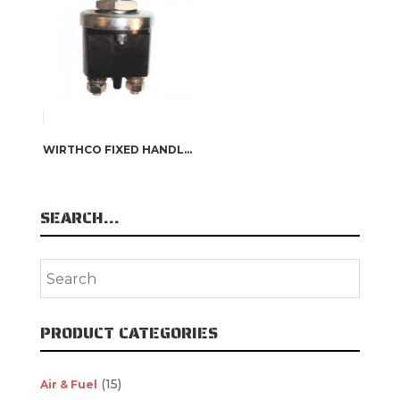
WIRTHCO FIXED HANDLE BATTERY DISCONNECT SWITCH
SEARCH…
PRODUCT CATEGORIES
(15)
Air & Fuel