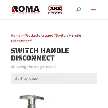
> Products tagged “Switch Handle
Home
Disconnect”
SWITCH HANDLE
DISCONNECT
Showing the single result