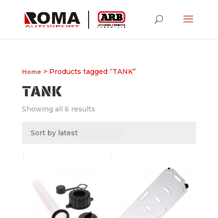
> Products tagged “TANK”
Home
TANK
Showing all 6 results