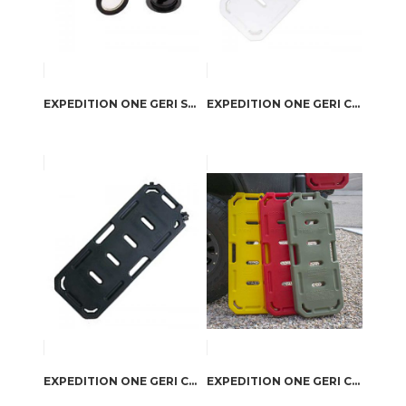
EXPEDITION ONE GERI SPOUT KIT WHITE
EXPEDITION ONE GERI CAN WATER PACK WHITE
EXPEDITION ONE GERI CAN WATER PACK BLACK
EXPEDITION ONE GERI CAN FUEL PACK MILITARY GREEN