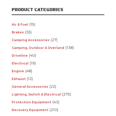
PRODUCT CATEGORIES
(15)
Air & Fuel
(35)
Brakes
(27)
Camping Accessories
(138)
Camping, Outdoor & Overland
(40)
Driveline
(19)
Electrical
(48)
Engine
(12)
Exhaust
(22)
General Accessories
(275)
Lighting, Switch & Electrical
(43)
Protection Equipment
(210)
Recovery Equipment