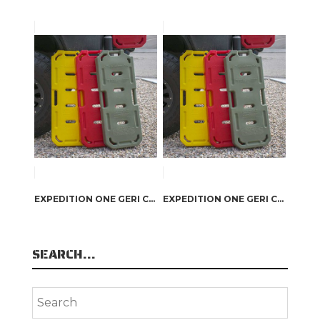
EXPEDITION ONE GERI CAN GAS PACK RED
EXPEDITION ONE GERI CAN DIESEL PACK YELLOW
SEARCH…