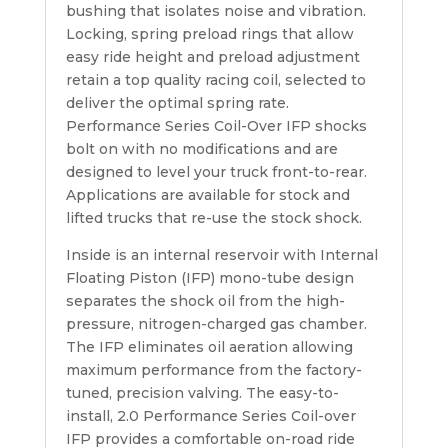
bushing that isolates noise and vibration.
Locking, spring preload rings that allow
easy ride height and preload adjustment
retain a top quality racing coil, selected to
deliver the optimal spring rate.
Performance Series Coil-Over IFP shocks
bolt on with no modifications and are
designed to level your truck front-to-rear.
Applications are available for stock and
lifted trucks that re-use the stock shock.
Inside is an internal reservoir with Internal
Floating Piston (IFP) mono-tube design
separates the shock oil from the high-
pressure, nitrogen-charged gas chamber.
The IFP eliminates oil aeration allowing
maximum performance from the factory-
tuned, precision valving. The easy-to-
install, 2.0 Performance Series Coil-over
IFP provides a comfortable on-road ride