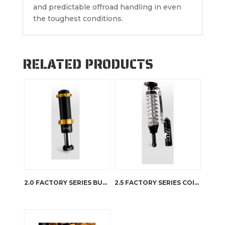
and predictable offroad handling in even
the toughest conditions.
RELATED PRODUCTS
2.0 FACTORY SERIES BUMP STOP IFP
2.5 FACTORY SERIES COIL-OVER RESERVOIR – DSC ADJUSTER