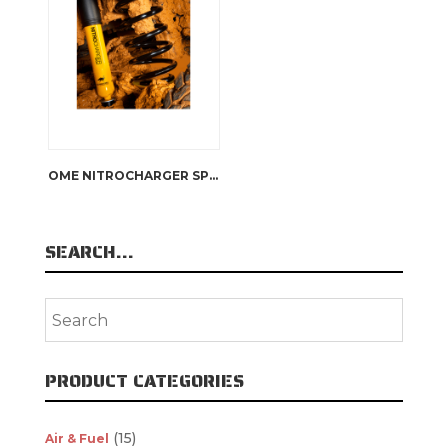
OME NITROCHARGER SPORT SHOCK ABSORBERS
SEARCH…
PRODUCT CATEGORIES
(15)
Air & Fuel