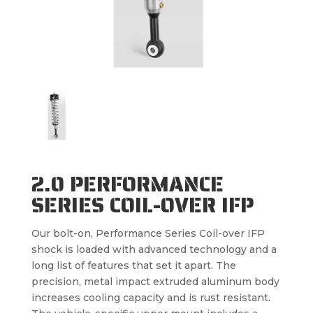
2.0 PERFORMANCE
SERIES COIL-OVER IFP
Our bolt-on, Performance Series Coil-over IFP
shock is loaded with advanced technology and a
long list of features that set it apart. The
precision, metal impact extruded aluminum body
increases cooling capacity and is rust resistant.