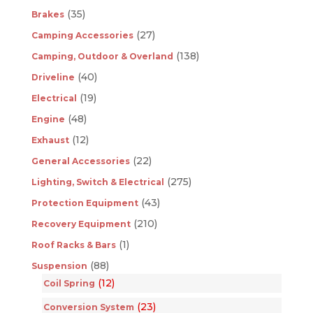
(35)
Brakes
(27)
Camping Accessories
(138)
Camping, Outdoor & Overland
(40)
Driveline
(19)
Electrical
(48)
Engine
(12)
Exhaust
(22)
General Accessories
(275)
Lighting, Switch & Electrical
(43)
Protection Equipment
(210)
Recovery Equipment
(1)
Roof Racks & Bars
(88)
Suspension
(12)
Coil Spring
(23)
Conversion System