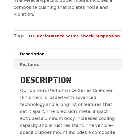
The vehicle-specific upper mount includes a
composite bushing that isolates noise and
vibration.
Tags:
,
,
,
FOX
Performance Series
Shock
Suspension
Description
Features
DESCRIPTION
Our bolt-on, Performance Series Coil-over
IFP shock is loaded with advanced
technology and a long list of features that
set it apart. The precision, metal impact
extruded aluminum body increases cooling
capacity and is rust resistant. The vehicle-
specific upper mount includes a composite