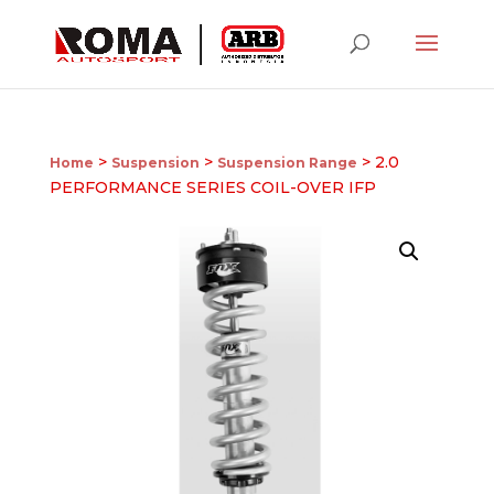
>
>
> 2.0
Home
Suspension
Suspension Range
PERFORMANCE SERIES COIL-OVER IFP