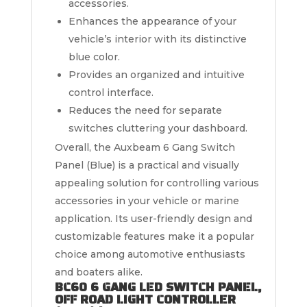
accessories.
Enhances the appearance of your
vehicle’s interior with its distinctive
blue color.
Provides an organized and intuitive
control interface.
Reduces the need for separate
switches cluttering your dashboard.
Overall, the Auxbeam 6 Gang Switch
Panel (Blue) is a practical and visually
appealing solution for controlling various
accessories in your vehicle or marine
application. Its user-friendly design and
customizable features make it a popular
choice among automotive enthusiasts
and boaters alike.
BC60 6 GANG LED SWITCH PANEL,
OFF ROAD LIGHT CONTROLLER