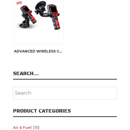
ADVANCED WIRELESS CONTROL WINDOW MOUNT
SEARCH…
PRODUCT CATEGORIES
(15)
Air & Fuel