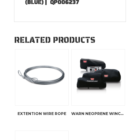
(BLUE) |
QP006237
RELATED PRODUCTS
EXTENTION WIRE ROPE
WARN NEOPRENE WINCH COVERS