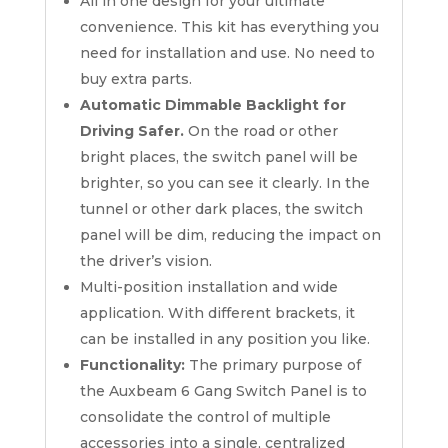
All in one design for your ultimate
convenience. This kit has everything you
need for installation and use. No need to
buy extra parts.
Automatic Dimmable Backlight for
Driving Safer.
On the road or other
bright places, the switch panel will be
brighter, so you can see it clearly. In the
tunnel or other dark places, the switch
panel will be dim, reducing the impact on
the driver’s vision.
Multi-position installation and wide
application. With different brackets, it
can be installed in any position you like.
Functionality:
The primary purpose of
the Auxbeam 6 Gang Switch Panel is to
consolidate the control of multiple
accessories into a single, centralized