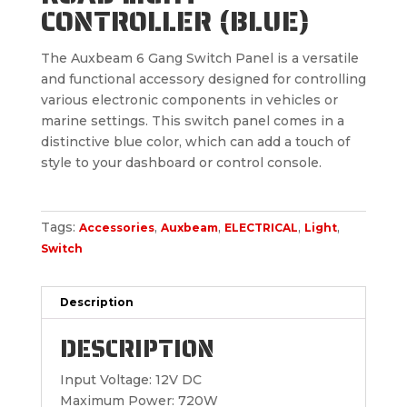
CONTROLLER (BLUE)
The Auxbeam 6 Gang Switch Panel is a versatile
and functional accessory designed for controlling
various electronic components in vehicles or
marine settings. This switch panel comes in a
distinctive blue color, which can add a touch of
style to your dashboard or control console.
Tags:
,
,
,
,
Accessories
Auxbeam
ELECTRICAL
Light
Switch
Description
DESCRIPTION
Input Voltage: 12V DC
Maximum Power: 720W