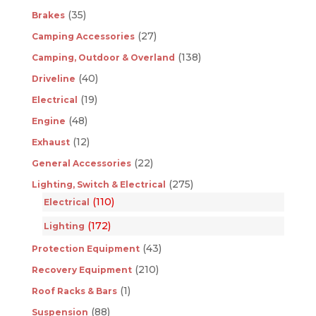
(35)
Brakes
(27)
Camping Accessories
(138)
Camping, Outdoor & Overland
(40)
Driveline
(19)
Electrical
(48)
Engine
(12)
Exhaust
(22)
General Accessories
(275)
Lighting, Switch & Electrical
(110)
Electrical
(172)
Lighting
(43)
Protection Equipment
(210)
Recovery Equipment
(1)
Roof Racks & Bars
(88)
Suspension