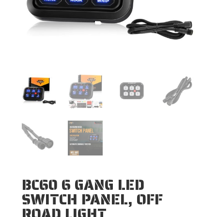
BC60 6 GANG LED
SWITCH PANEL, OFF
ROAD LIGHT