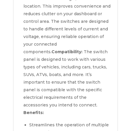
location. This improves convenience and
reduces clutter on your dashboard or
control area. The switches are designed
to handle different levels of current and
voltage, ensuring reliable operation of
your connected
components.
Compatibility:
The switch
panel is designed to work with various
types of vehicles, including cars, trucks,
SUVs, ATVs, boats, and more. It’s
important to ensure that the switch
panel is compatible with the specific
electrical requirements of the
accessories you intend to connect.
Benefits:
Streamlines the operation of multiple