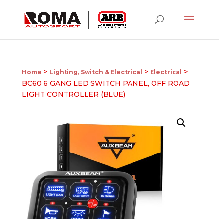
>
>
>
Home
Lighting, Switch & Electrical
Electrical
BC60 6 GANG LED SWITCH PANEL, OFF ROAD
LIGHT CONTROLLER (BLUE)