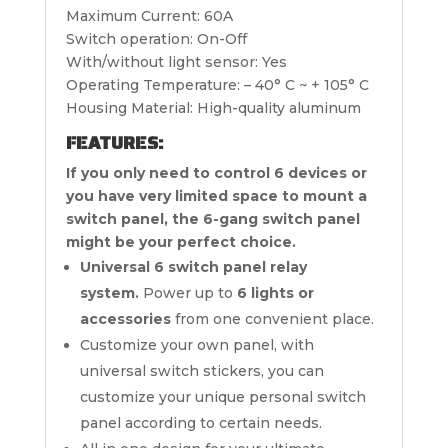
Maximum Current: 60A
Switch operation: On-Off
With/without light sensor: Yes
Operating Temperature: – 40° C ~ + 105° C
Housing Material: High-quality aluminum
FEATURES:
If you only need to control 6 devices or
you have very limited space to mount a
switch panel, the 6-gang switch panel
might be your perfect choice.
Universal 6 switch panel relay
system.
Power up to
6 lights or
accessories
from one convenient place.
Customize your own panel, with
universal switch stickers, you can
customize your unique personal switch
panel according to certain needs.