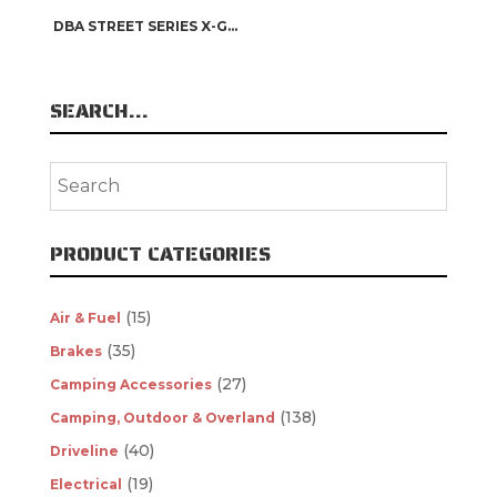
DBA STREET SERIES X-GOLD
SEARCH…
PRODUCT CATEGORIES
(15)
Air & Fuel
(35)
Brakes
(27)
Camping Accessories
(138)
Camping, Outdoor & Overland
(40)
Driveline
(19)
Electrical