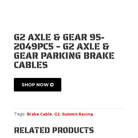
G2 AXLE & GEAR 95-
2049PC5 – G2 AXLE &
GEAR PARKING BRAKE
CABLES
SHOP NOW
Tags:
,
,
Brake Cable
G2
Summit Racing
RELATED PRODUCTS