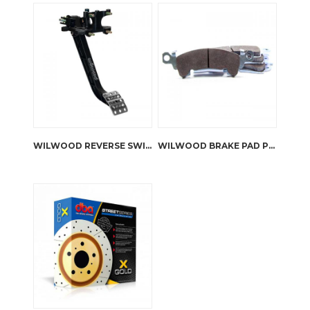
WILWOOD REVERSE SWING MOUNT BRAKE AND CLUTCH PEDAL
WILWOOD BRAKE PAD PLATE