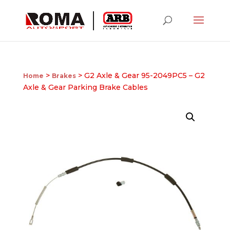
>
> G2 Axle & Gear 95-2049PC5 – G2
Home
Brakes
Axle & Gear Parking Brake Cables