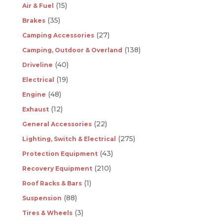
(15)
Air & Fuel
(35)
Brakes
(27)
Camping Accessories
(138)
Camping, Outdoor & Overland
(40)
Driveline
(19)
Electrical
(48)
Engine
(12)
Exhaust
(22)
General Accessories
(275)
Lighting, Switch & Electrical
(43)
Protection Equipment
(210)
Recovery Equipment
(1)
Roof Racks & Bars
(88)
Suspension
(3)
Tires & Wheels