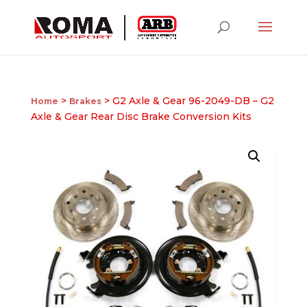
>
> G2 Axle & Gear 96-2049-DB – G2
Home
Brakes
Axle & Gear Rear Disc Brake Conversion Kits