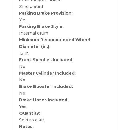
Zinc plated
Parking Brake Provision:
Yes
Parking Brake Style:
Internal drum
Minimum Recommended Wheel
Diameter (in.):
15 in.
Front Spindles Included:
No
Master Cylinder Included:
No
Brake Booster Included:
No
Brake Hoses Included:
Yes
Quantity:
Sold as a kit.
Notes: