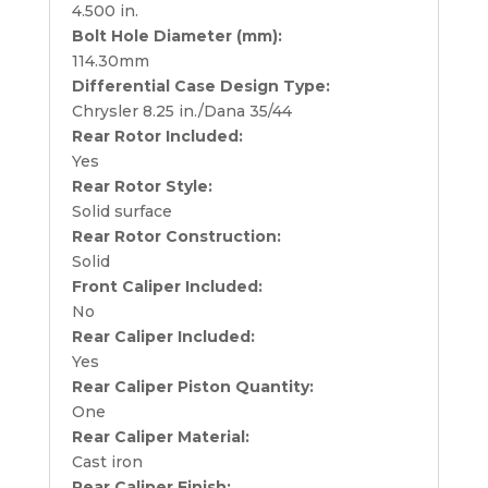
4.500 in.
Bolt Hole Diameter (mm):
114.30mm
Differential Case Design Type:
Chrysler 8.25 in./Dana 35/44
Rear Rotor Included:
Yes
Rear Rotor Style:
Solid surface
Rear Rotor Construction:
Solid
Front Caliper Included:
No
Rear Caliper Included:
Yes
Rear Caliper Piston Quantity:
One
Rear Caliper Material:
Cast iron
Rear Caliper Finish: