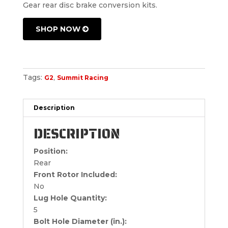
Gear rear disc brake conversion kits.
SHOP NOW
Tags:
,
G2
Summit Racing
Description
DESCRIPTION
Position:
Rear
Front Rotor Included:
No
Lug Hole Quantity:
5
Bolt Hole Diameter (in.):