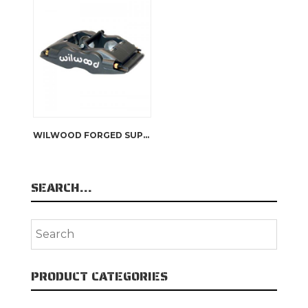
WILWOOD FORGED SUPERLITE INTERNAL CALIPER
SEARCH…
PRODUCT CATEGORIES