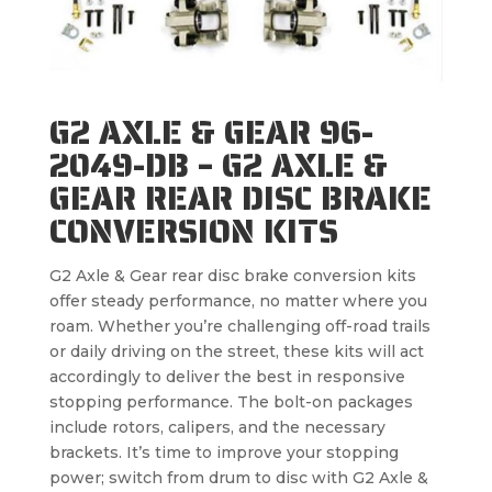
G2 AXLE & GEAR 96-
2049-DB – G2 AXLE &
GEAR REAR DISC BRAKE
CONVERSION KITS
G2 Axle & Gear rear disc brake conversion kits
offer steady performance, no matter where you
roam. Whether you’re challenging off-road trails
or daily driving on the street, these kits will act
accordingly to deliver the best in responsive
stopping performance. The bolt-on packages
include rotors, calipers, and the necessary
brackets. It’s time to improve your stopping
power; switch from drum to disc with G2 Axle &