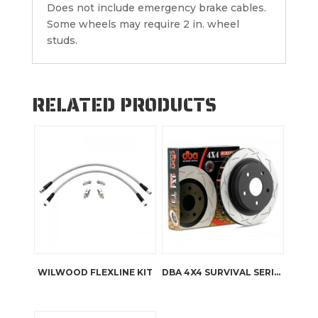
Does not include emergency brake cables.
Some wheels may require 2 in. wheel
studs.
RELATED PRODUCTS
WILWOOD FLEXLINE KIT
DBA 4X4 SURVIVAL SERIES T2