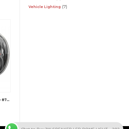
(7)
Vehicle Lighting
JW SPEAKER LED HEADLIGHTS – 8700 EVOLUTION J2