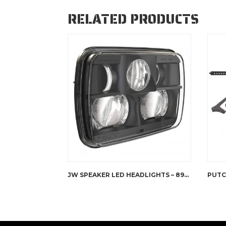
RELATED PRODUCTS
JW SPEAKER LED HEADLIGHTS – 8900 EVOLUTION