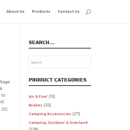
About Us
Products
Contact Us
SEARCH…
PRODUCT CATEGORIES
ltage
66
 to
(15)
Air & Fuel
ll.
(35)
Brakes
V DC
(27)
Camping Accessories
Camping, Outdoor & Overland
(138)