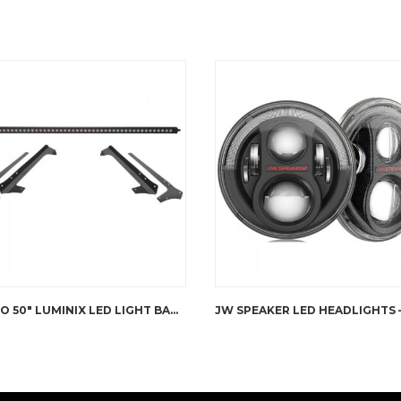
PUTCO 50″ LUMINIX LED LIGHT BAR WITH ROOF BRACKET JK WRANGLER