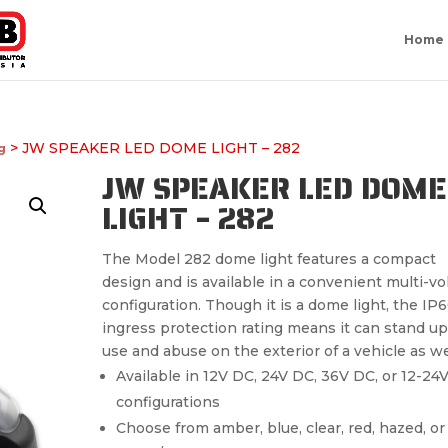
Home
> JW SPEAKER LED DOME LIGHT – 282
g
JW SPEAKER LED DOME
LIGHT – 282
The Model 282 dome light features a compact
design and is available in a convenient multi-vo
configuration. Though it is a dome light, the IP
ingress protection rating means it can stand up
use and abuse on the exterior of a vehicle as we
Available in 12V DC, 24V DC, 36V DC, or 12-24
configurations
Choose from amber, blue, clear, red, hazed, or