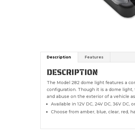
Description
Features
DESCRIPTION
The Model 282 dome light features a com
configuration. Though it is a dome light
and abuse on the exterior of a vehicle as
Available in 12V DC, 24V DC, 36V DC, o
Choose from amber, blue, clear, red, h