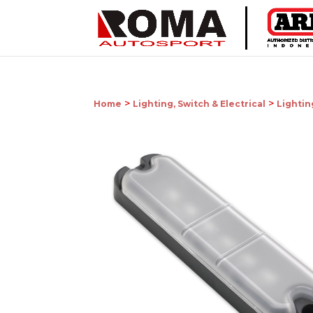
>
>
Home
Lighting, Switch & Electrical
Lightin