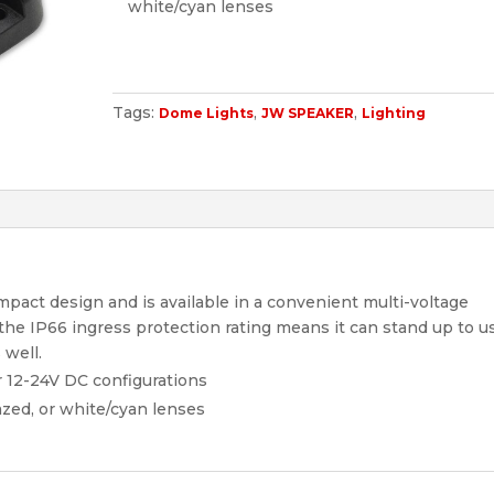
white/cyan lenses
Tags:
,
,
Dome Lights
JW SPEAKER
Lighting
pact design and is available in a convenient multi-voltage
, the IP66 ingress protection rating means it can stand up to u
 well.
r 12-24V DC configurations
azed, or white/cyan lenses