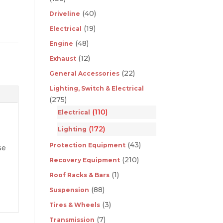
(40)
Driveline
(19)
Electrical
(48)
Engine
(12)
Exhaust
(22)
General Accessories
Lighting, Switch & Electrical
(275)
(110)
Electrical
(172)
Lighting
(43)
Protection Equipment
se
(210)
Recovery Equipment
(1)
Roof Racks & Bars
(88)
Suspension
(3)
Tires & Wheels
(7)
Transmission