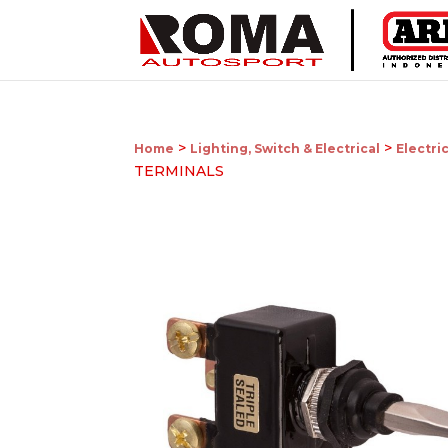
>
>
Home
Lighting, Switch & Electrical
Electri
TERMINALS