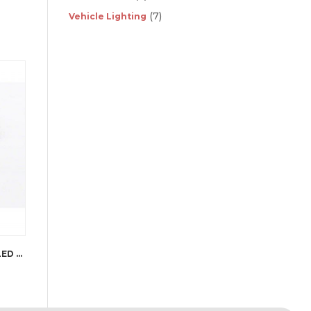
(7)
Vehicle Lighting
PUTCO LUMINIX HIGH POWER LED FOG LAMPS JK WRANGLER