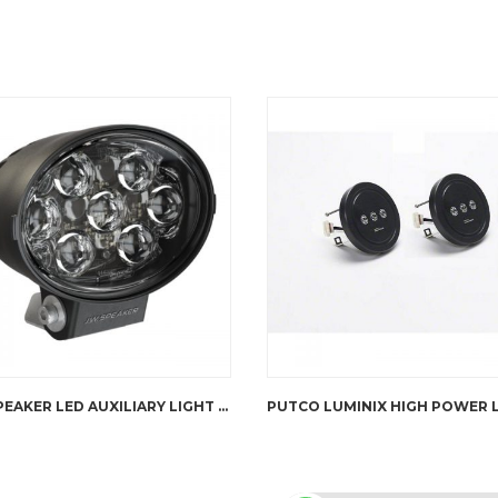
JW SPEAKER LED AUXILIARY LIGHT – TS3001V