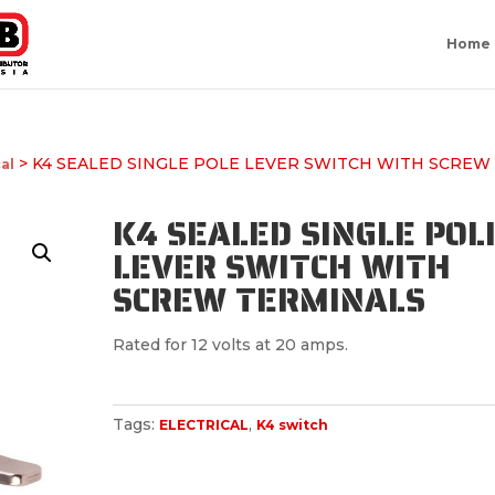
Home
> K4 SEALED SINGLE POLE LEVER SWITCH WITH SCREW
cal
K4 SEALED SINGLE POL
LEVER SWITCH WITH
SCREW TERMINALS
Rated for 12 volts at 20 amps.
Tags:
,
ELECTRICAL
K4 switch