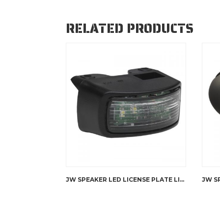
RELATED PRODUCTS
JW SPEAKER LED LICENSE PLATE LIGHT – 151