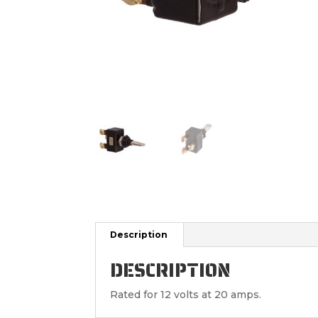
Description
DESCRIPTION
Rated for 12 volts at 20 amps.