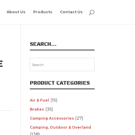
About Us
Products
Contact Us
SEARCH…
E
PRODUCT CATEGORIES
(15)
Air & Fuel
(35)
Brakes
(27)
Camping Accessories
Camping, Outdoor & Overland
(138)