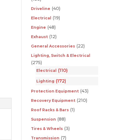
(40)
Driveline
(19)
Electrical
(48)
Engine
(12)
Exhaust
(22)
General Accessories
Lighting, Switch & Electrical
(275)
(110)
Electrical
(172)
Lighting
(43)
Protection Equipment
(210)
Recovery Equipment
(1)
Roof Racks & Bars
(88)
Suspension
(3)
Tires & Wheels
(7)
Transmission