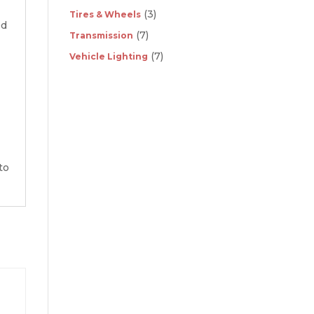
(3)
Tires & Wheels
ed
(7)
Transmission
(7)
Vehicle Lighting
to