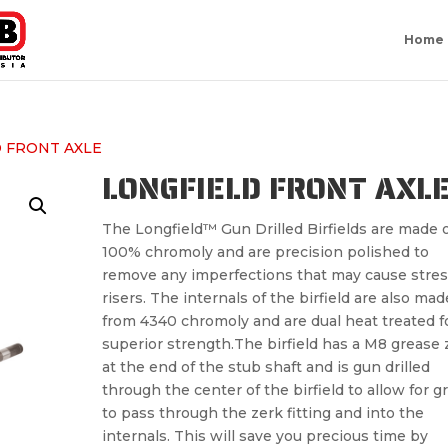
Home
 FRONT AXLE
LONGFIELD FRONT AXL
The Longfield™ Gun Drilled Birfields are made o
100% chromoly and are precision polished to
remove any imperfections that may cause stres
risers. The internals of the birfield are also mad
from 4340 chromoly and are dual heat treated f
superior strength.The birfield has a M8 grease 
at the end of the stub shaft and is gun drilled
through the center of the birfield to allow for g
to pass through the zerk fitting and into the
internals. This will save you precious time by