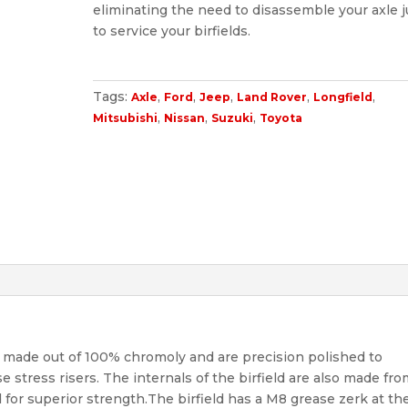
eliminating the need to disassemble your axle j
to service your birfields.
Tags:
,
,
,
,
,
Axle
Ford
Jeep
Land Rover
Longfield
,
,
,
Mitsubishi
Nissan
Suzuki
Toyota
e made out of 100% chromoly and are precision polished to
stress risers. The internals of the birfield are also made fr
for superior strength.The birfield has a M8 grease zerk at th