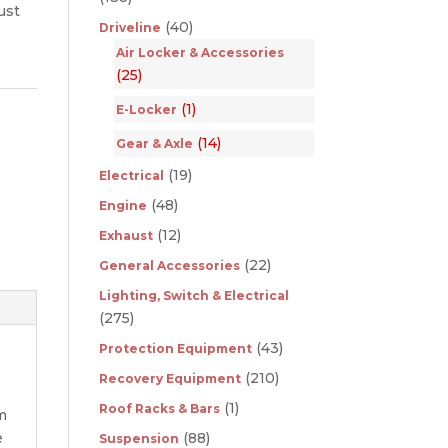
ust
(40)
Driveline
Air Locker & Accessories
(25)
(1)
E-Locker
(14)
Gear & Axle
(19)
Electrical
(48)
Engine
(12)
Exhaust
(22)
General Accessories
Lighting, Switch & Electrical
(275)
(43)
Protection Equipment
(210)
Recovery Equipment
(1)
Roof Racks & Bars
om
e
(88)
Suspension