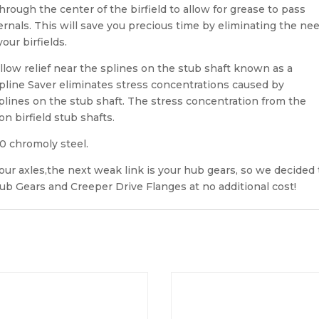
through the center of the birfield to allow for grease to pass
ternals. This will save you precious time by eliminating the ne
our birfields.
allow relief near the splines on the stub shaft known as a
line Saver eliminates stress concentrations caused by
plines on the stub shaft. The stress concentration from the
n birfield stub shafts.
40 chromoly steel.
r axles,the next weak link is your hub gears, so we decided 
b Gears and Creeper Drive Flanges at no additional cost!