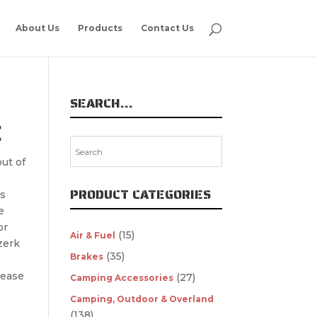
About Us
Products
Contact Us
SEARCH…
E
ut of
PRODUCT CATEGORIES
s
e
or
(15)
Air & Fuel
zerk
(35)
Brakes
rease
(27)
Camping Accessories
Camping, Outdoor & Overland
(138)