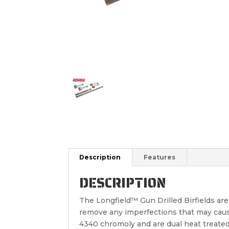
Description
Features
DESCRIPTION
The Longfield™ Gun Drilled Birfields ar
remove any imperfections that may cause 
4340 chromoly and are dual heat treated 