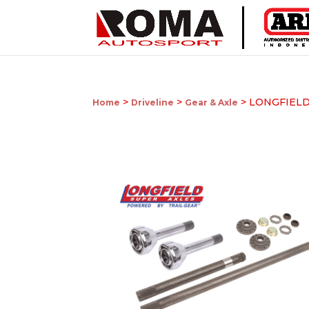
>
>
> LONGFIELD
Home
Driveline
Gear & Axle