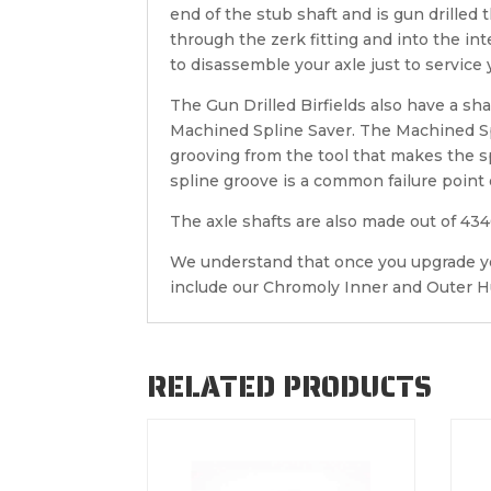
end of the stub shaft and is gun drilled 
through the zerk fitting and into the in
to disassemble your axle just to service y
The Gun Drilled Birfields also have a sh
Machined Spline Saver. The Machined Sp
grooving from the tool that makes the s
spline groove is a common failure point o
The axle shafts are also made out of 43
We understand that once you upgrade you
include our Chromoly Inner and Outer Hu
RELATED PRODUCTS