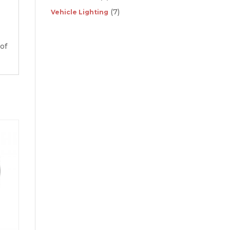
(7)
Vehicle Lighting
 of