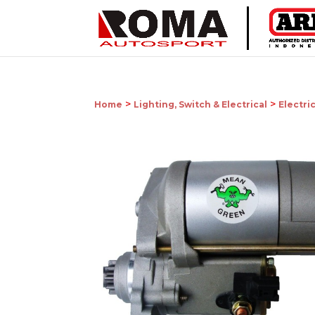
>
>
Home
Lighting, Switch & Electrical
Electri