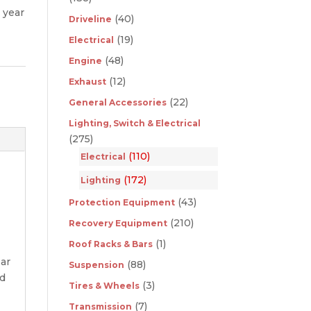
 year
(40)
Driveline
(19)
Electrical
(48)
Engine
(12)
Exhaust
(22)
General Accessories
Lighting, Switch & Electrical
(275)
(110)
Electrical
(172)
Lighting
(43)
Protection Equipment
(210)
Recovery Equipment
(1)
Roof Racks & Bars
ear
(88)
Suspension
nd
(3)
Tires & Wheels
(7)
Transmission