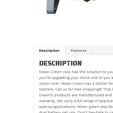
Description
Features
DESCRIPTION
Mean Green now has the solution to your 
you’re upgrading your stock one or you are
motor over, Mean Green has a starter fo
starters. Call us for free shipping!!!! Th
Green’s products are manufactured and a
warranty. We carry a full range of applica
special applications. Mean green also f
dual battery set ups. Don’t hesitate to 