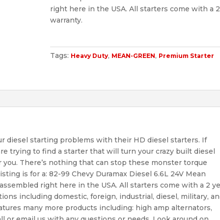
right here in the USA. All starters come with a 2
warranty.
Tags:
,
,
Heavy Duty
MEAN-GREEN
Premium Starter
diesel starting problems with their HD diesel starters. If
 trying to find a starter that will turn your crazy built diesel
r you. There’s nothing that can stop these monster torque
is listing is for a: 82-99 Chevy Duramax Diesel 6.6L 24V Mean
ssembled right here in the USA. All starters come with a 2 y
tions including domestic, foreign, industrial, diesel, military, a
eatures many more products including: high amp alternators,
call or email us with any questions or needs. Look around on