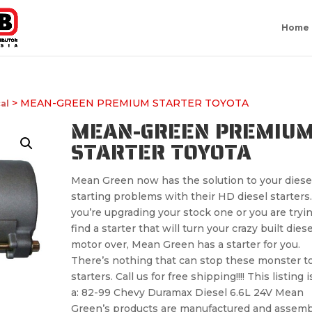
Home
> MEAN-GREEN PREMIUM STARTER TOYOTA
cal
MEAN-GREEN PREMIU
STARTER TOYOTA
Mean Green now has the solution to your diese
starting problems with their HD diesel starters. 
you’re upgrading your stock one or you are tryin
find a starter that will turn your crazy built diese
motor over, Mean Green has a starter for you.
There’s nothing that can stop these monster t
starters. Call us for free shipping!!!! This listing i
a: 82-99 Chevy Duramax Diesel 6.6L 24V Mean
Green’s products are manufactured and assem