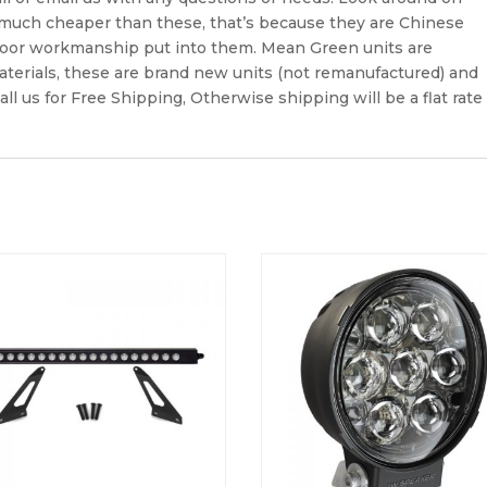
 much cheaper than these, that’s because they are Chinese
poor workmanship put into them. Mean Green units are
terials, these are brand new units (not remanufactured) and
all us for Free Shipping, Otherwise shipping will be a flat rate