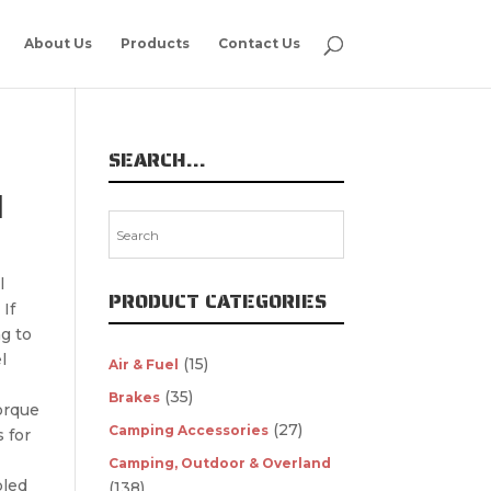
About Us
Products
Contact Us
SEARCH…
M
l
PRODUCT CATEGORIES
If
g to
l
(15)
Air & Fuel
(35)
Brakes
orque
(27)
Camping Accessories
s for
Camping, Outdoor & Overland
bled
(138)