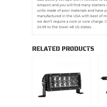
Amazon and you will find many starters
units made of poor materials and have 
manufactured in the USA with best of ma
we don’t require a core or core charge. C
24.99 to the lower 48 US states.
RELATED PRODUCTS