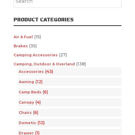
PRODUCT CATEGORIES
(15)
Air & Fuel
(35)
Brakes
(27)
Camping Accessories
(138)
Camping, Outdoor & Overland
(43)
Accessories
(12)
Awning
(6)
Camp Beds
(4)
Canopy
(6)
Chairs
(12)
Dometic
(1)
Drawer