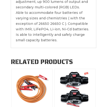
adjustment, up 900 lumens of output and
secondary multi-colored (RGB) LEDs.
Able to accommodate four batteries of
varying sizes and chemistries ( with the
exception of 26650 26650 C ). Compatible
with IMR, LiFePO4, Li-ion, Ni-Cd batteries.
Is able to intelligently and safely charge
small capacity batteries.
RELATED PRODUCTS