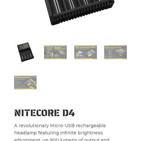
NITECORE D4
A revolutionary Micro-USB rechargeable
headlamp featuring infinite brightness
adjustment, up 900 lumens of output and