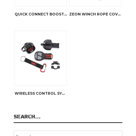
QUICK CONNECT BOOSTER CABLE KIT
ZEON WINCH ROPE COVER
WIRELESS CONTROL SYSTEM
SEARCH…