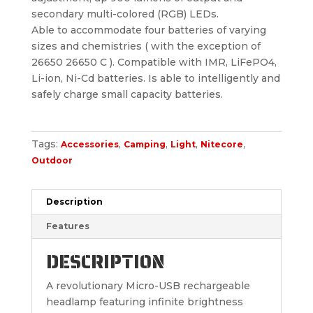
secondary multi-colored (RGB) LEDs.
Able to accommodate four batteries of varying
sizes and chemistries ( with the exception of
26650 26650 C ). Compatible with IMR, LiFePO4,
Li-ion, Ni-Cd batteries. Is able to intelligently and
safely charge small capacity batteries.
Tags:
,
,
,
,
Accessories
Camping
Light
Nitecore
Outdoor
Description
Features
DESCRIPTION
A revolutionary Micro-USB rechargeable
headlamp featuring infinite brightness