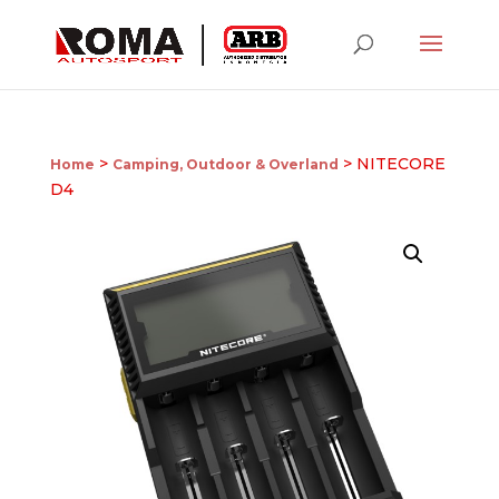
>
> NITECORE
Home
Camping, Outdoor & Overland
D4