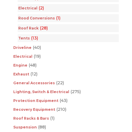
(2)
Electrical
(1)
Rood Conversions
(28)
Roof Rack
(13)
Tents
(40)
Driveline
(19)
Electrical
(48)
Engine
(12)
Exhaust
(22)
General Accessories
(275)
Lighting, Switch & Electrical
(43)
Protection Equipment
(210)
Recovery Equipment
(1)
Roof Racks & Bars
(88)
Suspension