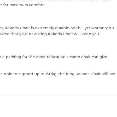
rt for maximum comfort.
ing Kokoda Chair is extremely durable. With 5 yrs warranty on
sured that your new King Kokoda Chair will keep you
e padding for the most relaxation a camp chair can give.
ir. Able to support up to 150kg, the King Kokoda Chair will not