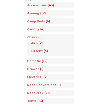
(43)
Accessories
(12)
Awning
(6)
Camp Beds
(4)
Canopy
(6)
Chairs
(2)
ARB
(4)
Oztent
(12)
Dometic
(1)
Drawer
(2)
Electrical
(1)
Rood Conversions
(28)
Roof Rack
(13)
Tents