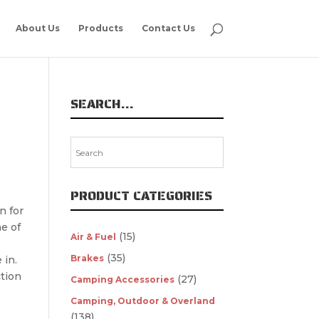
About Us
Products
Contact Us
SEARCH…
PRODUCT CATEGORIES
n for
e of
(15)
Air & Fuel
(35)
Brakes
 in.
ction
(27)
Camping Accessories
Camping, Outdoor & Overland
(138)