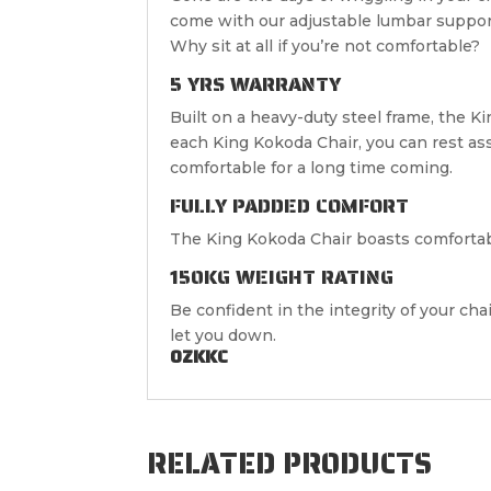
come with our adjustable lumbar suppo
Why sit at all if you’re not comfortable?
5 YRS WARRANTY
Built on a heavy-duty steel frame, the K
each King Kokoda Chair, you can rest as
comfortable for a long time coming.
FULLY PADDED COMFORT
The King Kokoda Chair boasts comfortabl
150KG WEIGHT RATING
Be confident in the integrity of your cha
let you down.
OZKKC
RELATED PRODUCTS