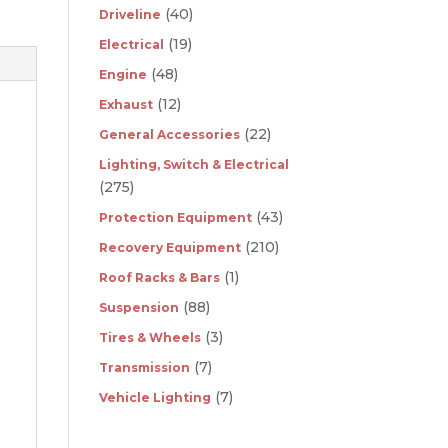
(40)
Driveline
(19)
Electrical
(48)
Engine
(12)
Exhaust
(22)
General Accessories
Lighting, Switch & Electrical
(275)
(43)
Protection Equipment
(210)
Recovery Equipment
(1)
Roof Racks & Bars
(88)
Suspension
(3)
Tires & Wheels
(7)
Transmission
(7)
Vehicle Lighting