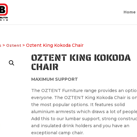
Home
>
> Oztent King Kokoda Chair
s
Oztent
OZTENT KING KOKODA
CHAIR
MAXIMUM SUPPORT
The OZTENT Furniture range provides an optio
everyone. The OZTENT King Kokoda Chair is on
the most popular options. It features solid
aluminium armrests which draws a lot of people
Add this to our lumbar support, strong constru
and insulated drink holders and you have an
exceptional camp chair.