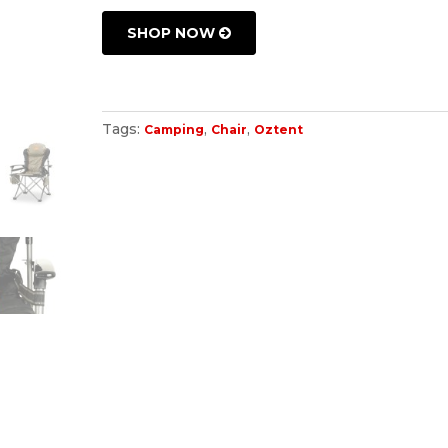
SHOP NOW
Tags:
,
,
Camping
Chair
Oztent