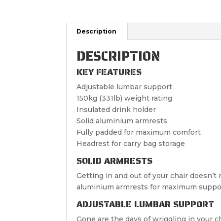
Description
DESCRIPTION
KEY FEATURES
Adjustable lumbar support
150kg (331lb) weight rating
Insulated drink holder
Solid aluminium armrests
Fully padded for maximum comfort
Headrest for carry bag storage
SOLID ARMRESTS
Getting in and out of your chair doesn’t
aluminium armrests for maximum suppo
ADJUSTABLE LUMBAR SUPPORT
Gone are the days of wriggling in your c