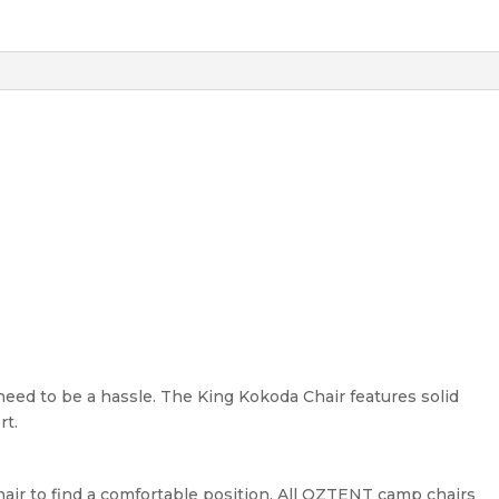
 need to be a hassle. The King Kokoda Chair features solid
rt.
hair to find a comfortable position. All OZTENT camp chairs