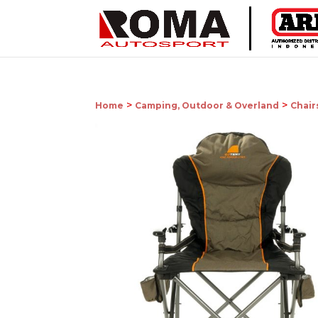
>
>
Home
Camping, Outdoor & Overland
Chair