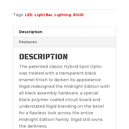
Tags:
,
,
,
LED
Light Bar
Lighting
RIGID
Description
Features
DESCRIPTION
The patented classic Hybrid Spot Optic
was treated with a transparent black
enamel finish to darken its appearance.
Rigid redesigned the Midnight Edition with
all black assembly hardware, a special
black polymer coated circuit board and
understated Rigid branding on the bezel
for a flawless look across the entire
Midnight Edition Family. Rigid still owns
the darkness.