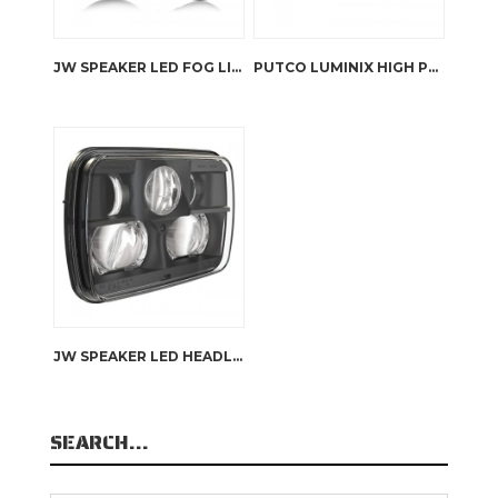
JW SPEAKER LED FOG LIGHTS – 6145J2
PUTCO LUMINIX HIGH POWER LED HEADLIGHTS RHD JK WRANGLER
JW SPEAKER LED HEADLIGHTS – 8900 EVOLUTION
SEARCH…