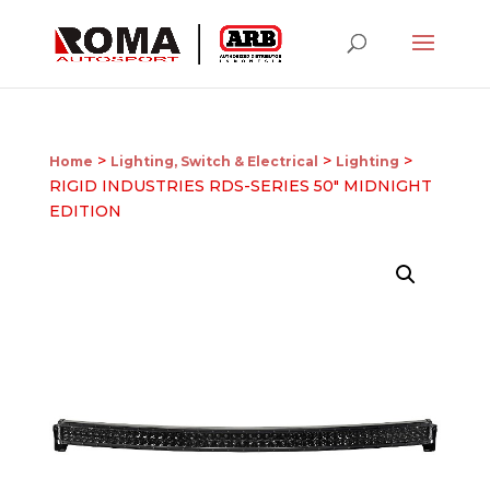
>
>
>
Home
Lighting, Switch & Electrical
Lighting
RIGID INDUSTRIES RDS-SERIES 50″ MIDNIGHT
EDITION