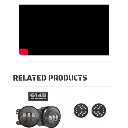
RELATED PRODUCTS