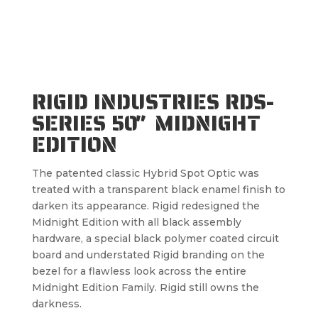
RIGID INDUSTRIES RDS-
SERIES 50″ MIDNIGHT
EDITION
The patented classic Hybrid Spot Optic was
treated with a transparent black enamel finish to
darken its appearance. Rigid redesigned the
Midnight Edition with all black assembly
hardware, a special black polymer coated circuit
board and understated Rigid branding on the
bezel for a flawless look across the entire
Midnight Edition Family. Rigid still owns the
darkness.