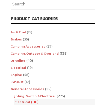
PRODUCT CATEGORIES
(15)
Air & Fuel
(35)
Brakes
(27)
Camping Accessories
(138)
Camping, Outdoor & Overland
(40)
Driveline
(19)
Electrical
(48)
Engine
(12)
Exhaust
(22)
General Accessories
(275)
Lighting, Switch & Electrical
(110)
Electrical