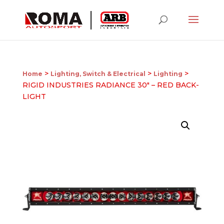
>
>
>
Home
Lighting, Switch & Electrical
Lighting
RIGID INDUSTRIES RADIANCE 30″ – RED BACK-
LIGHT