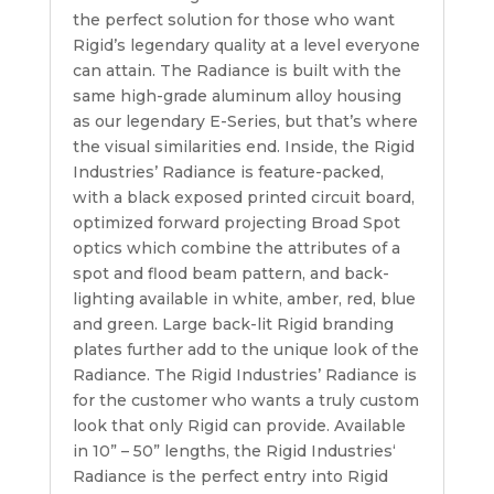
the perfect solution for those who want
Rigid’s legendary quality at a level everyone
can attain. The Radiance is built with the
same high-grade aluminum alloy housing
as our legendary E-Series, but that’s where
the visual similarities end. Inside, the Rigid
Industries’ Radiance is feature-packed,
with a black exposed printed circuit board,
optimized forward projecting Broad Spot
optics which combine the attributes of a
spot and flood beam pattern, and back-
lighting available in white, amber, red, blue
and green. Large back-lit Rigid branding
plates further add to the unique look of the
Radiance. The Rigid Industries’ Radiance is
for the customer who wants a truly custom
look that only Rigid can provide. Available
in 10” – 50” lengths, the Rigid Industries‘
Radiance is the perfect entry into Rigid