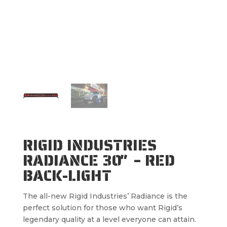
RIGID INDUSTRIES
RADIANCE 30″ – RED
BACK-LIGHT
The all-new Rigid Industries’ Radiance is the
perfect solution for those who want Rigid’s
legendary quality at a level everyone can attain.