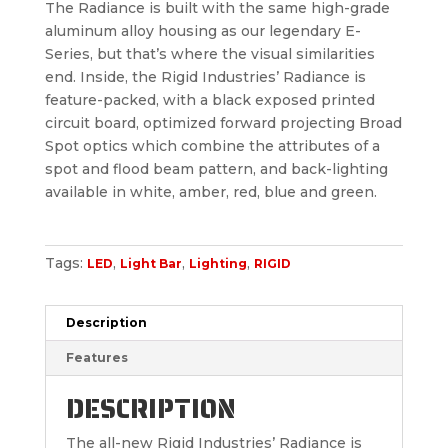
The Radiance is built with the same high-grade
aluminum alloy housing as our legendary E-
Series, but that’s where the visual similarities
end. Inside, the Rigid Industries’ Radiance is
feature-packed, with a black exposed printed
circuit board, optimized forward projecting Broad
Spot optics which combine the attributes of a
spot and flood beam pattern, and back-lighting
available in white, amber, red, blue and green.
Tags:
,
,
,
LED
Light Bar
Lighting
RIGID
Description
Features
DESCRIPTION
The all-new Rigid Industries’ Radiance is