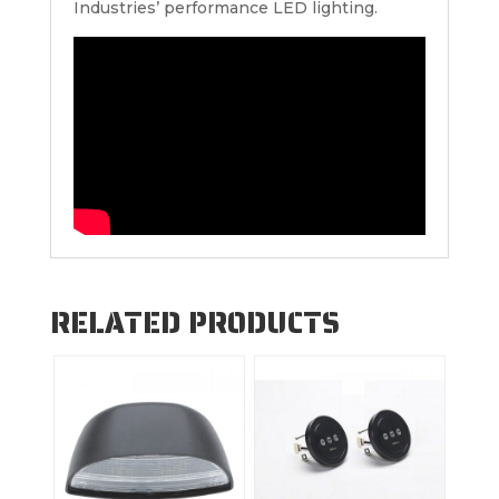
Industries’ performance LED lighting.
RELATED PRODUCTS