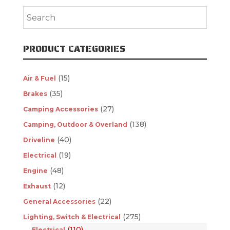
PRODUCT CATEGORIES
(15)
Air & Fuel
(35)
Brakes
(27)
Camping Accessories
(138)
Camping, Outdoor & Overland
(40)
Driveline
(19)
Electrical
(48)
Engine
(12)
Exhaust
(22)
General Accessories
(275)
Lighting, Switch & Electrical
(110)
Electrical