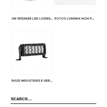
JW SPEAKER LED LICENSE PLATE LIGHT – 125
PUTCO LUMINIX HIGH POWER LED FOG LAMPS JK WRANGLER
RIGID INDUSTRIES E-SERIES 6″ – SPOT
SEARCH…