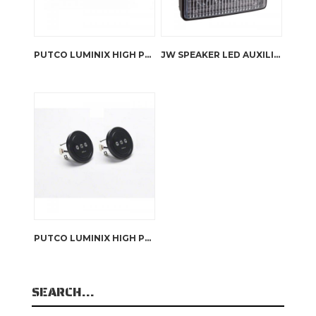
PUTCO LUMINIX HIGH POWER LED HEADLIGHTS RHD JK WRANGLER
JW SPEAKER LED AUXILIARY LIGHT – 6048
PUTCO LUMINIX HIGH POWER LED FOG LAMPS JK WRANGLER
SEARCH…