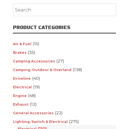
PRODUCT CATEGORIES
(15)
Air & Fuel
(35)
Brakes
(27)
Camping Accessories
(138)
Camping, Outdoor & Overland
(40)
Driveline
(19)
Electrical
(48)
Engine
(12)
Exhaust
(22)
General Accessories
(275)
Lighting, Switch & Electrical
(110)
Electrical