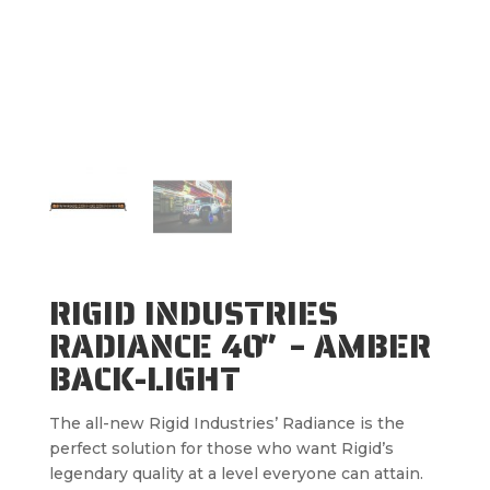
RIGID INDUSTRIES
RADIANCE 40″ – AMBER
BACK-LIGHT
The all-new Rigid Industries’ Radiance is the
perfect solution for those who want Rigid’s
legendary quality at a level everyone can attain.