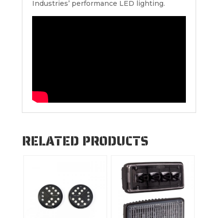
Industries’ performance LED lighting.
RELATED PRODUCTS