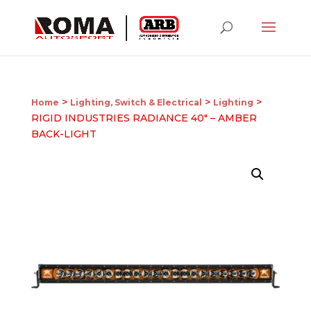
>
>
>
Home
Lighting, Switch & Electrical
Lighting
RIGID INDUSTRIES RADIANCE 40″ – AMBER
BACK-LIGHT