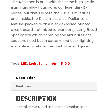
The Radiance is built with the same high-grade
aluminum alloy housing as our legendary E-
Series, but that’s where the visual similarities
end. Inside, the Rigid Industries’ Radiance is
feature-packed, with a black exposed printed
circuit board, optimized forward projecting Broad
Spot optics which combine the attributes of a
spot and flood beam pattern, and back-lighting
available in white, amber, red, blue and green.
Tags:
,
,
,
LED
Light Bar
Lighting
RIGID
Description
Features
DESCRIPTION
The all-new Rigid Industries’ Radiance is