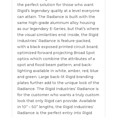
the perfect solution for those who want
Rigid’s legendary quality at a level everyone
can attain. The Radiance is built with the
same high-grade aluminum alloy housing
as our legendary E-Series, but that’s where
the visual similarities end. Inside, the Rigid
Industries’ Radiance is feature-packed,
with a black exposed printed circuit board,
optimized forward projecting Broad Spot
optics which combine the attributes of a
spot and flood beam pattern, and back-
lighting available in white, amber, red, blue
and green. Large back-lit Rigid branding
plates further add to the unique look of the
Radiance. The Rigid Industries’ Radiance is
for the customer who wants a truly custom
look that only Rigid can provide. Available
in 10” – 50” lengths, the Rigid Industries‘
Radiance is the perfect entry into Rigid