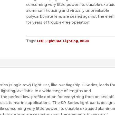
consuming very little power. Its durable extrud
aluminum housing and virtually unbreakable
polycarbonate lens are sealed against the ele
for years of trouble-free operation.
Tags:
,
,
,
LED
Light Bar
Lighting
RIGID
ies (single row) Light Bar, like our flagship E-Series, leads th
lighting. Available in a wide range of lengths and
s the perfect low-profile option for everything from on and off
icles to marine applications. The SR-Series light bar is design
ile consuming very little power. Its durable extruded aluminu
arbonate lens are sealed against the elements for years of