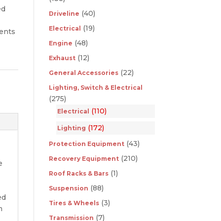
ed
(40)
Driveline
(19)
Electrical
ments
(48)
Engine
(12)
Exhaust
(22)
General Accessories
Lighting, Switch & Electrical
(275)
(110)
Electrical
(172)
Lighting
(43)
Protection Equipment
(210)
Recovery Equipment
e
(1)
Roof Racks & Bars
-
(88)
Suspension
ed
(3)
Tires & Wheels
m
(7)
Transmission