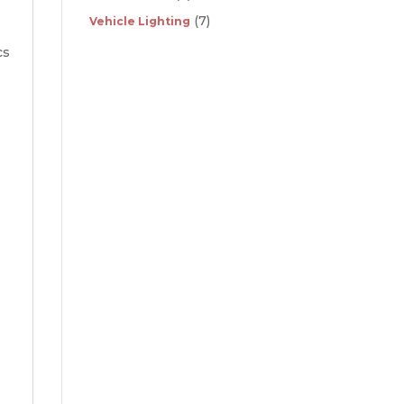
(7)
Vehicle Lighting
cs
d
p