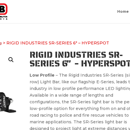
Home
> RIGID INDUSTRIES SR-SERIES 6″ – HYPERSPOT
g
RIGID INDUSTRIES SR-
SERIES 6″ – HYPERSPO
Low Profile
– The Rigid Industries SR-Series (s
row) Light Bar, like our flagship E-Series, leads 
industry in low profile performance LED lightin
Available in a wide range of lengths and
configurations, the SR-Series light bar is the pe
low-profile option for everything from on and of
road racing to police and fire rescue vehicles to
marine applications. The SR-Series light bar is
designed to project light at extreme distances 