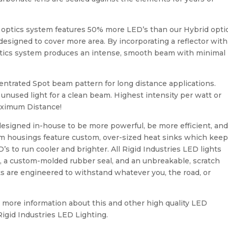
 optics system features 50% more LED’s than our Hybrid opti
 designed to cover more area. By incorporating a reflector with
optics system produces an intense, smooth beam with minimal
entrated Spot beam pattern for long distance applications.
nused light for a clean beam. Highest intensity per watt or
aximum Distance!
 designed in-house to be more powerful, be more efficient, an
um housings feature custom, over-sized heat sinks which kee
 to run cooler and brighter. All Rigid Industries LED lights
sh, a custom-molded rubber seal, and an unbreakable, scratch
hts are engineered to withstand whatever you, the road, or
for more information about this and other high quality LED
Rigid Industries LED Lighting.