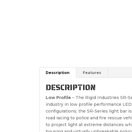
Description
Features
DESCRIPTION
Low Profile
– The Rigid Industries SR-Ser
industry in low profile performance LED 
configurations, the SR-Series light bar i
road racing to police and fire rescue veh
to project light at extreme distances wh
housing and virtually unbreakable polyc