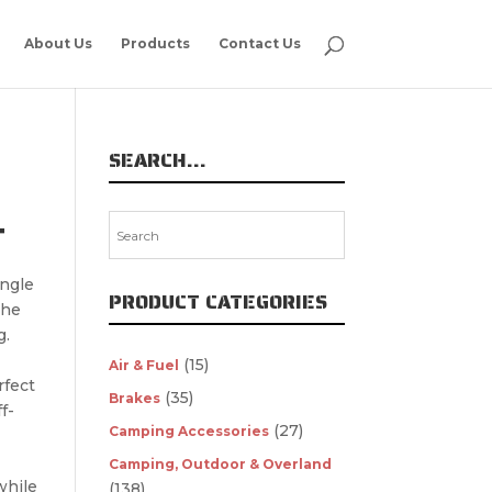
About Us
Products
Contact Us
SEARCH…
T
ingle
PRODUCT CATEGORIES
the
g.
(15)
Air & Fuel
rfect
(35)
Brakes
f-
(27)
Camping Accessories
Camping, Outdoor & Overland
while
(138)