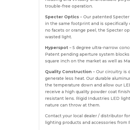
trouble-free operation.
Specter Optics
– Our patented Specter
in the same footprint and is specifically
no facets or orange peel, the Specter 
wasted light.
Hyperspot
– 5 degree ultra-narrow conc
Patent pending aperture system blocks u
square inch on the market as well as M
Quality Construction
– Our circuitry is
generate less heat. Our durable alumin
the temperature down and allow our LED’s
receive a high quality powder coat fini
resistant lens. Rigid Industries LED lig
nature can throw at them.
Contact your local dealer / distributor 
lighting products and accessories from 