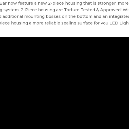
Bar now feature a new 2-piece housing that is stronger, more
ng system. 2-Piece housing are Torture Tested & Approved! Wi
 additional mounting bosses on the bottom and an integrate
iece housing a more reliable sealing surface for you LED Ligh