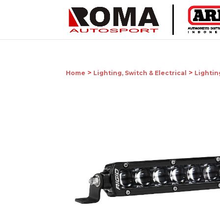
>
>
Home
Lighting, Switch & Electrical
Lightin