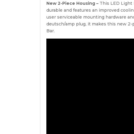
New 2-Piece Housing –
This LED Light 
durable and features an improved cooli
user serviceable mounting hardware and
deutsch/amp plug, it makes this new 2-p
Bar.