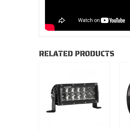
RELATED PRODUCTS