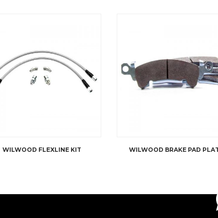
WILWOOD FLEXLINE KIT
WILWOOD BRAKE PAD PLA