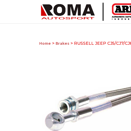
>
> RUSSELL JEEP CJ5/CJ7/CJ
Home
Brakes