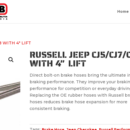
Home
8 WITH 4″ LIFT
RUSSELL JEEP CJ5/CJ7/
WITH 4″ LIFT
Direct bolt-on brake hoses bring the ultimate i
braking performance. They improve your braki
performance for competition or everyday drivin
Replacing the OE rubber hoses with Russell br
hoses reduces brake hose expansion for more
consistent braking.
Tags:
,
,
Brake Hose
Jeep Cherokee
Russell Perfor