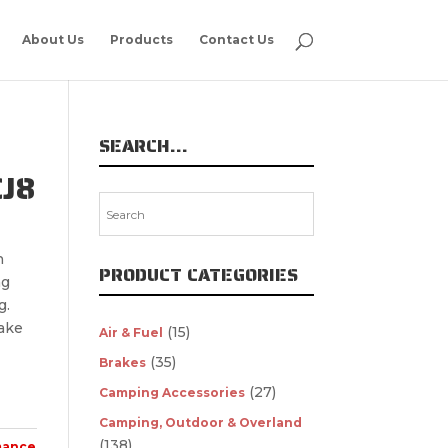
About Us
Products
Contact Us
SEARCH…
CJ8
n
PRODUCT CATEGORIES
ng
g.
ake
(15)
Air & Fuel
(35)
Brakes
(27)
Camping Accessories
Camping, Outdoor & Overland
(138)
mance