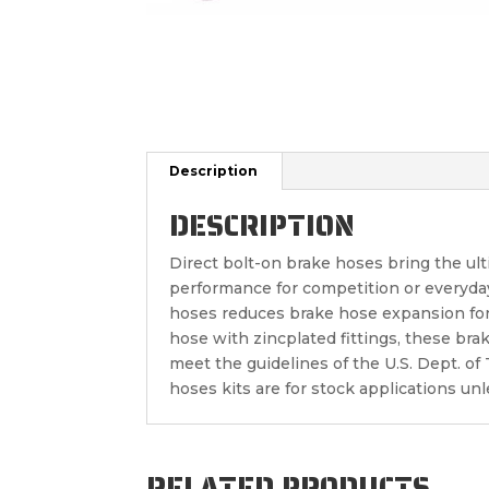
Description
DESCRIPTION
Direct bolt-on brake hoses bring the ul
performance for competition or everyda
hoses reduces brake hose expansion for 
hose with zincplated fittings, these bra
meet the guidelines of the U.S. Dept. o
hoses kits are for stock applications un
RELATED PRODUCTS