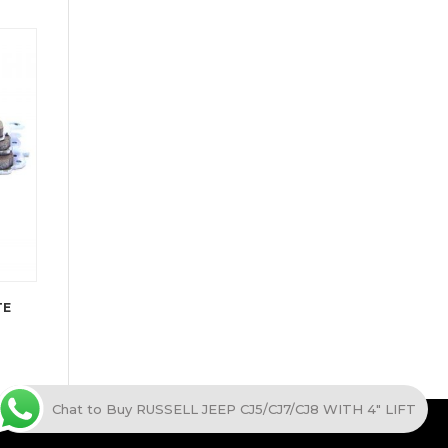
TE
Chat to Buy RUSSELL JEEP CJ5/CJ7/CJ8 WITH 4" LIFT