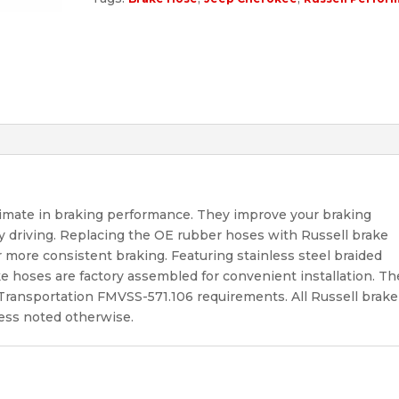
timate in braking performance. They improve your braking
y driving. Replacing the OE rubber hoses with Russell brake
more consistent braking. Featuring stainless steel braided
ke hoses are factory assembled for convenient installation. Th
f Transportation FMVSS-571.106 requirements. All Russell brake
less noted otherwise.