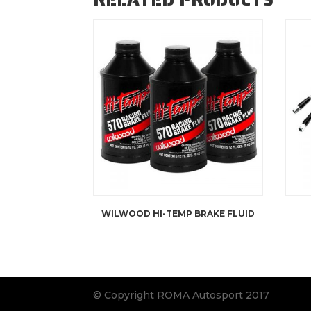
WILWOOD HI-TEMP BRAKE FLUID
© Copyright ROMA Autosport 2017