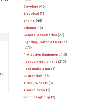
(40)
Driveline
(19)
Electrical
(48)
Engine
(12)
Exhaust
(22)
General Accessories
Lighting, Switch & Electrical
(275)
(43)
Protection Equipment
(210)
Recovery Equipment
(1)
Roof Racks & Bars
ey
(88)
Suspension
(3)
Tires & Wheels
(7)
Transmission
(7)
Vehicle Lighting