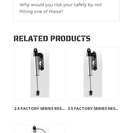
Why would you risk your safety by not
fitting one of these?
RELATED PRODUCTS
2.5 FACTORY SERIES RESERVOIR
2.5 FACTORY SERIES RESERVOIR – DSC ADJUSTER