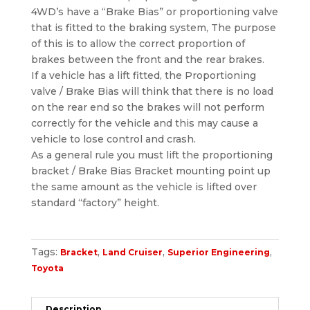
4WD’s have a “Brake Bias” or proportioning valve
that is fitted to the braking system, The purpose
of this is to allow the correct proportion of
brakes between the front and the rear brakes.
If a vehicle has a lift fitted, the Proportioning
valve / Brake Bias will think that there is no load
on the rear end so the brakes will not perform
correctly for the vehicle and this may cause a
vehicle to lose control and crash.
As a general rule you must lift the proportioning
bracket / Brake Bias Bracket mounting point up
the same amount as the vehicle is lifted over
standard “factory” height.
Tags:
,
,
,
Bracket
Land Cruiser
Superior Engineering
Toyota
Description