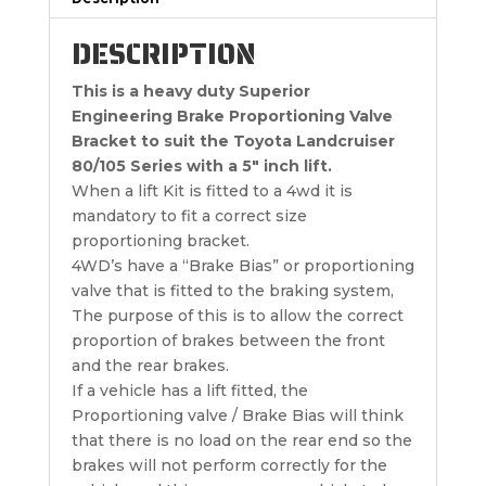
DESCRIPTION
This is a heavy duty Superior
Engineering Brake Proportioning Valve
Bracket to suit the Toyota Landcruiser
80/105 Series with a 5″ inch lift.
When a lift Kit is fitted to a 4wd it is
mandatory to fit a correct size
proportioning bracket.
4WD’s have a “Brake Bias” or proportioning
valve that is fitted to the braking system,
The purpose of this is to allow the correct
proportion of brakes between the front
and the rear brakes.
If a vehicle has a lift fitted, the
Proportioning valve / Brake Bias will think
that there is no load on the rear end so the
brakes will not perform correctly for the