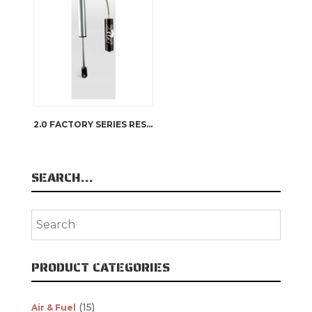
2.0 FACTORY SERIES RESERVOIR
SEARCH…
PRODUCT CATEGORIES
(15)
Air & Fuel