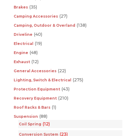
(35)
Brakes
(27)
Camping Accessories
(138)
Camping, Outdoor & Overland
(40)
Driveline
(19)
Electrical
(48)
Engine
(12)
Exhaust
(22)
General Accessories
(275)
Lighting, Switch & Electrical
(43)
Protection Equipment
(210)
Recovery Equipment
(1)
Roof Racks & Bars
(88)
Suspension
(12)
Coil Spring
(23)
Conversion System