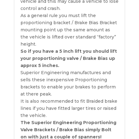
vehicle and this may cause a vehicle to lose
control and crash.
As a general rule you must lift the
proportioning bracket / Brake Bias Bracket
mounting point up the same amount as
the vehicle is lifted over standard “factory”
height.
So if you have a 5 inch lift you should lift
your proportioning valve / Brake Bias up
approx 5 inches.
Superior Engineering manufactures and
sells these inexpensive Proportioning
brackets to enable your brakes to perform
at there peak.
It is also recommended to fit Braided brake
lines if you have fitted larger tires or raised
the vehicle.
The Superior Engineering Proportioning
Valve Brackets / Brake Bias simply Bolt
on with just a couple of spanners!