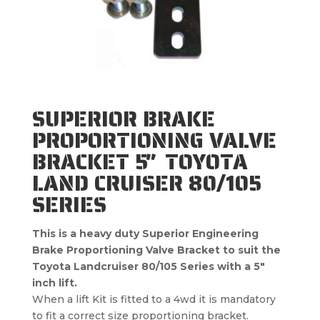
SUPERIOR BRAKE
PROPORTIONING VALVE
BRACKET 5″ TOYOTA
LAND CRUISER 80/105
SERIES
This is a heavy duty Superior Engineering
Brake Proportioning Valve Bracket to suit the
Toyota Landcruiser 80/105 Series with a 5″
inch lift.
When a lift Kit is fitted to a 4wd it is mandatory
to fit a correct size proportioning bracket.