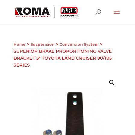
>
>
>
Home
Suspension
Conversion System
SUPERIOR BRAKE PROPORTIONING VALVE
BRACKET 5″ TOYOTA LAND CRUISER 80/105
SERIES