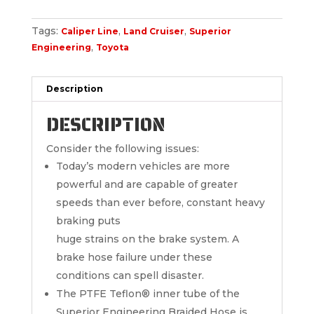
Tags:
,
,
Caliper Line
Land Cruiser
Superior
,
Engineering
Toyota
Description
DESCRIPTION
Consider the following issues:
Today’s modern vehicles are more
powerful and are capable of greater
speeds than ever before, constant heavy
braking puts
huge strains on the brake system. A
brake hose failure under these
conditions can spell disaster.
The PTFE Teflon® inner tube of the
Superior Engineering Braided Hose is