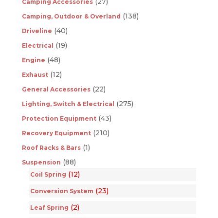
(27)
Camping Accessories
(138)
Camping, Outdoor & Overland
(40)
Driveline
(19)
Electrical
(48)
Engine
(12)
Exhaust
(22)
General Accessories
(275)
Lighting, Switch & Electrical
(43)
Protection Equipment
(210)
Recovery Equipment
(1)
Roof Racks & Bars
(88)
Suspension
(12)
Coil Spring
(23)
Conversion System
(2)
Leaf Spring