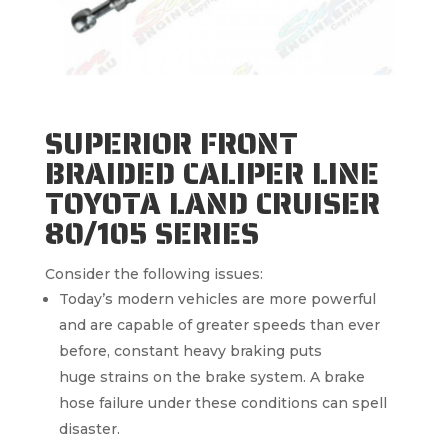
SUPERIOR FRONT
BRAIDED CALIPER LINE
TOYOTA LAND CRUISER
80/105 SERIES
Consider the following issues:
Today’s modern vehicles are more powerful
and are capable of greater speeds than ever
before, constant heavy braking puts
huge strains on the brake system. A brake
hose failure under these conditions can spell
disaster.