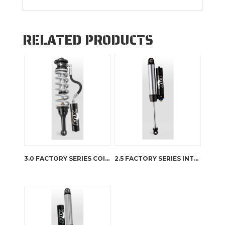
RELATED PRODUCTS
3.0 FACTORY SERIES COIL-OVER INTERNAL BYPASS RESERVOIR
2.5 FACTORY SERIES INTERNAL BYPASS RESERVOIR – DSC ADJUSTER