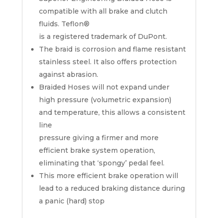
compatible with all brake and clutch
fluids. Teflon®
is a registered trademark of DuPont.
The braid is corrosion and flame resistant
stainless steel. It also offers protection
against abrasion.
Braided Hoses will not expand under
high pressure (volumetric expansion)
and temperature, this allows a consistent
line
pressure giving a firmer and more
efficient brake system operation,
eliminating that ‘spongy’ pedal feel.
This more efficient brake operation will
lead to a reduced braking distance during
a panic (hard) stop