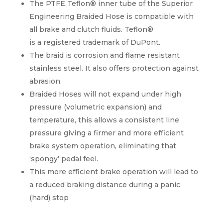
The PTFE Teflon® inner tube of the Superior
Engineering Braided Hose is compatible with
all brake and clutch fluids. Teflon®
is a registered trademark of DuPont.
The braid is corrosion and flame resistant
stainless steel. It also offers protection against
abrasion.
Braided Hoses will not expand under high
pressure (volumetric expansion) and
temperature, this allows a consistent line
pressure giving a firmer and more efficient
brake system operation, eliminating that
‘spongy’ pedal feel.
This more efficient brake operation will lead to
a reduced braking distance during a panic
(hard) stop