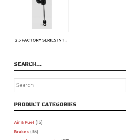
2.5 FACTORY SERIES INTERNAL BYPASS RESERVOIR
SEARCH…
PRODUCT CATEGORIES
(15)
Air & Fuel
(35)
Brakes