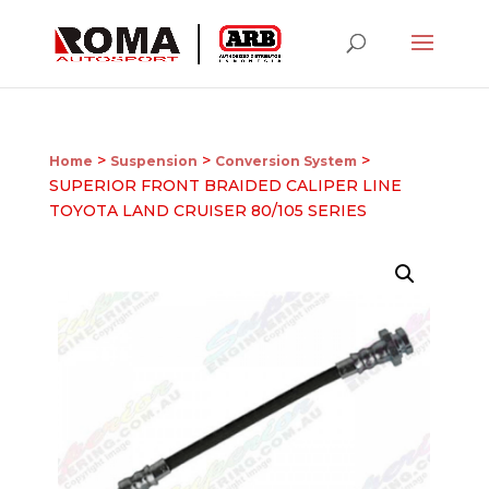
>
>
>
Home
Suspension
Conversion System
SUPERIOR FRONT BRAIDED CALIPER LINE
TOYOTA LAND CRUISER 80/105 SERIES