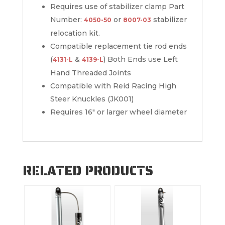
Requires use of stabilizer clamp Part
Number:
or
stabilizer
4050-50
8007-03
relocation kit.
Compatible replacement tie rod ends
(
&
) Both Ends use Left
4131-L
4139-L
Hand Threaded Joints
Compatible with Reid Racing High
Steer Knuckles (JK001)
Requires 16″ or larger wheel diameter
RELATED PRODUCTS