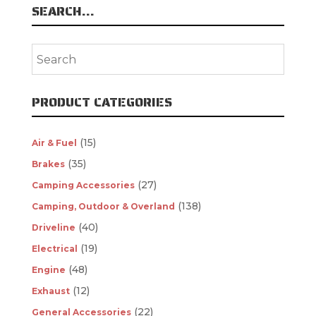
SEARCH…
PRODUCT CATEGORIES
(15)
Air & Fuel
(35)
Brakes
(27)
Camping Accessories
(138)
Camping, Outdoor & Overland
(40)
Driveline
(19)
Electrical
(48)
Engine
(12)
Exhaust
(22)
General Accessories