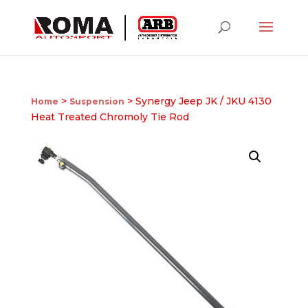
>
> Synergy Jeep JK / JKU 4130
Home
Suspension
Heat Treated Chromoly Tie Rod