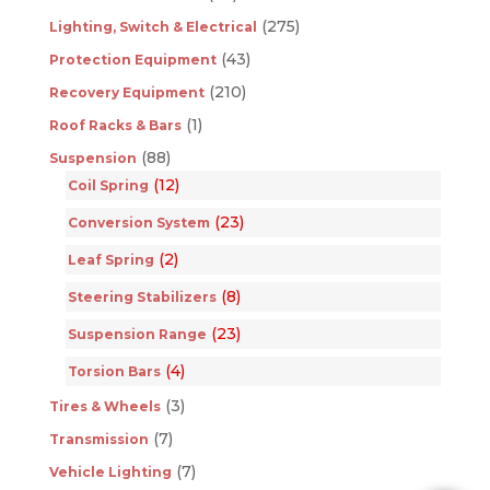
(275)
Lighting, Switch & Electrical
(43)
Protection Equipment
(210)
Recovery Equipment
(1)
Roof Racks & Bars
(88)
Suspension
(12)
Coil Spring
(23)
Conversion System
(2)
Leaf Spring
(8)
Steering Stabilizers
(23)
Suspension Range
(4)
Torsion Bars
(3)
Tires & Wheels
(7)
Transmission
(7)
Vehicle Lighting