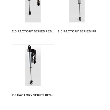
2.0 FACTORY SERIES RESERVOIR
2.0 FACTORY SERIES IFP
2.5 FACTORY SERIES RESERVOIR