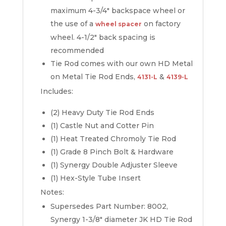
maximum 4-3/4″ backspace wheel or
the use of a
on factory
wheel spacer
wheel. 4-1/2″ back spacing is
recommended
Tie Rod comes with our own HD Metal
on Metal Tie Rod Ends,
&
4131-L
4139-L
Includes:
(2) Heavy Duty Tie Rod Ends
(1) Castle Nut and Cotter Pin
(1) Heat Treated Chromoly Tie Rod
(1) Grade 8 Pinch Bolt & Hardware
(1) Synergy Double Adjuster Sleeve
(1) Hex-Style Tube Insert
Notes:
Supersedes Part Number: 8002,
Synergy 1-3/8″ diameter JK HD Tie Rod