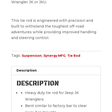
Wrangler JK or JKU.
This tie rod is engineered with precision and
built to withstand the toughest off-road
adventures while providing improved handling
and steering control.
Tags:
,
,
Suspension
Synergy MFG
Tie Rod
Description
DESCRIPTION
Heavy duty tie rod for Jeep JK
Wranglers
Bent similar to factory bar to clear