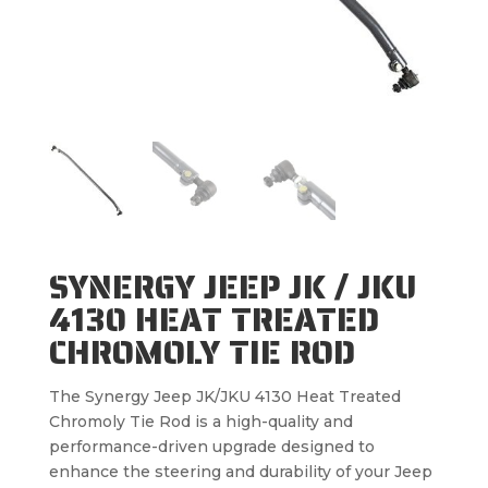
SYNERGY JEEP JK / JKU
4130 HEAT TREATED
CHROMOLY TIE ROD
The Synergy Jeep JK/JKU 4130 Heat Treated
Chromoly Tie Rod is a high-quality and
performance-driven upgrade designed to
enhance the steering and durability of your Jeep