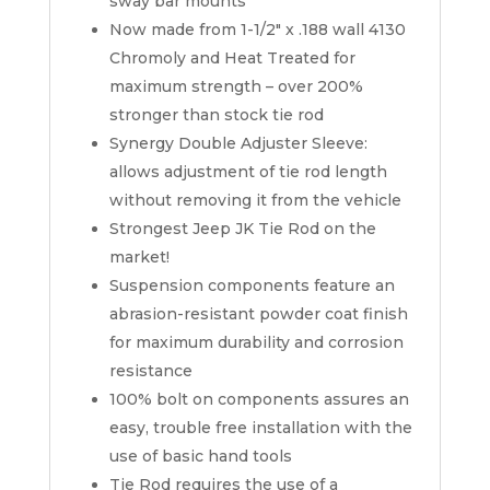
sway bar mounts
Now made from 1-1/2″ x .188 wall 4130
Chromoly and Heat Treated for
maximum strength – over 200%
stronger than stock tie rod
Synergy Double Adjuster Sleeve:
allows adjustment of tie rod length
without removing it from the vehicle
Strongest Jeep JK Tie Rod on the
market!
Suspension components feature an
abrasion-resistant powder coat finish
for maximum durability and corrosion
resistance
100% bolt on components assures an
easy, trouble free installation with the
use of basic hand tools
Tie Rod requires the use of a