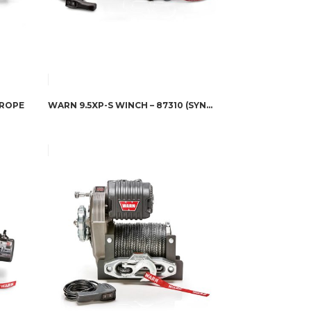
 ROPE
WARN 9.5XP-S WINCH – 87310 (SYNTHETIC ROPE)