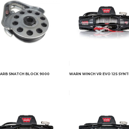
ARB SNATCH BLOCK 9000