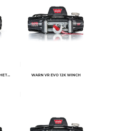
WARN WINCH VR EVO 12S SYNTHETIC
WARN VR EVO 12K WINCH