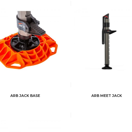
ARB JACK BASE
ARB MEET JACK