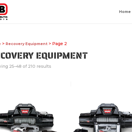
Home
>
> Page 2
e
Recovery Equipment
ECOVERY EQUIPMENT
ing 25–48 of 210 results