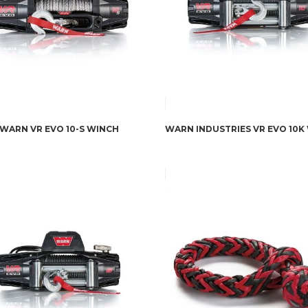
WARN VR EVO 10-S WINCH