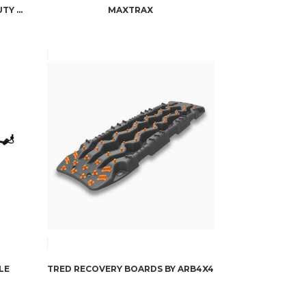
FACTOR 55 RRP + STANDARD DUTY SOFT SHACKLE COMBO
MAXTRAX
LE
TRED RECOVERY BOARDS BY ARB4X4