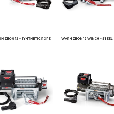
N ZEON 12 – SYNTHETIC ROPE
WARN ZEON 12 WINCH – STEEL