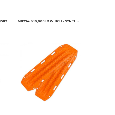
6502
M8274-S 10,000LB WINCH – SYNTHETIC – 106175