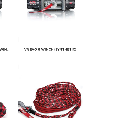
WARN INDUSTRIES VR EVO 10K WINCH
VR EVO 8 WINCH (SYNTHETIC)