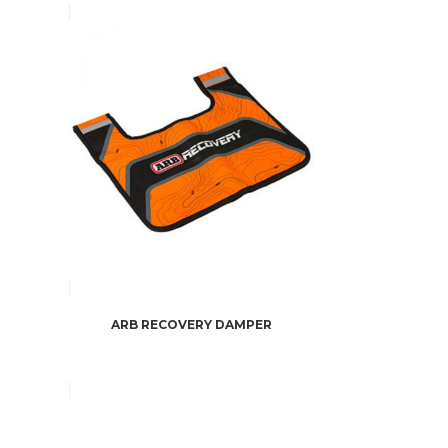
ARB RECOVERY DAMPER