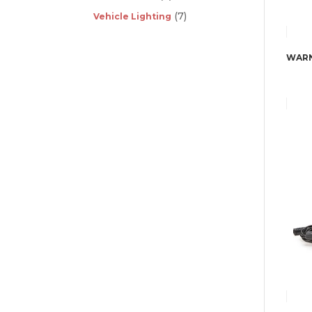
(7)
Vehicle Lighting