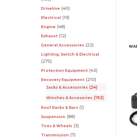
(40)
Driveline
(19)
Electrical
(48)
Engine
(12)
Exhaust
(22)
General Accessories
WAR
Lighting, Switch & Electrical
(275)
(43)
Protection Equipment
(210)
Recovery Equipment
(24)
Jacks & Accessories
(192)
Winches & Accesories
(1)
Roof Racks & Bars
(88)
Suspension
(3)
Tires & Wheels
(7)
Transmission