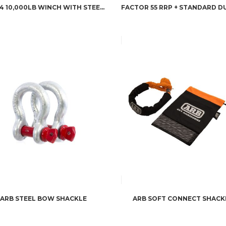
M8274 10,000LB WINCH WITH STEEL ROPE
ARB STEEL BOW SHACKLE
ARB SOFT CONNECT SHACK