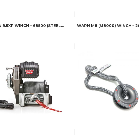
WARN 9.5XP WINCH – 68500 (STEEL ROPE)
WARN M8 (M8000) WINCH – 2