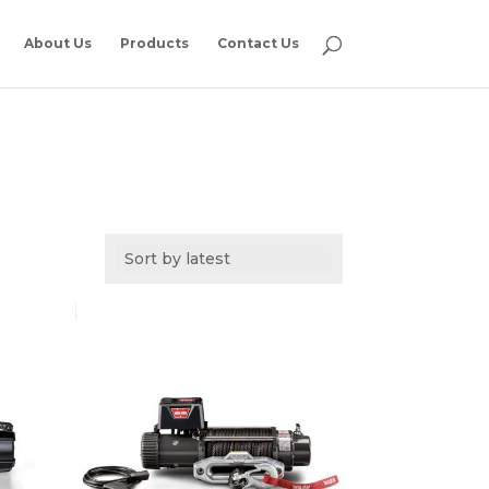
About Us
Products
Contact Us