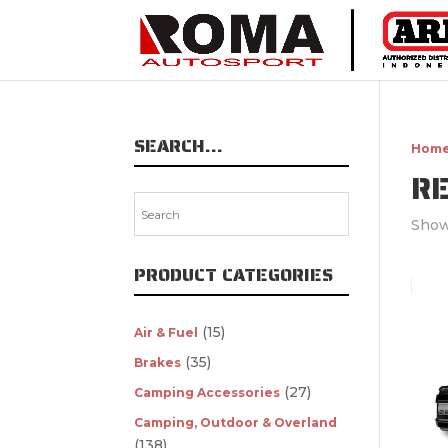
SEARCH…
Hom
R
Show
PRODUCT CATEGORIES
(15)
Air & Fuel
(35)
Brakes
(27)
Camping Accessories
Camping, Outdoor & Overland
(138)