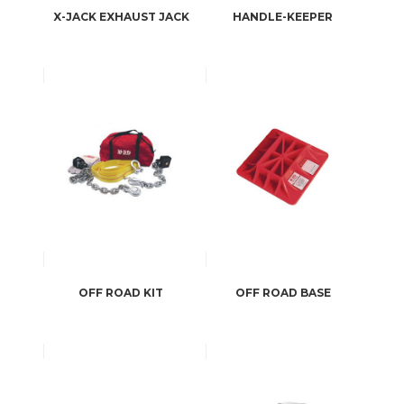
X-JACK EXHAUST JACK
HANDLE-KEEPER
OFF ROAD KIT
OFF ROAD BASE