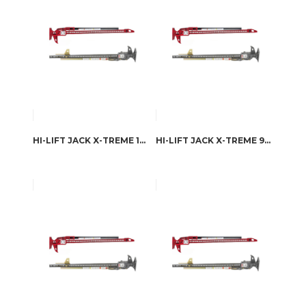
HI-LIFT JACK X-TREME 126.4 CM
HI-LIFT JACK X-TREME 98.1 CM