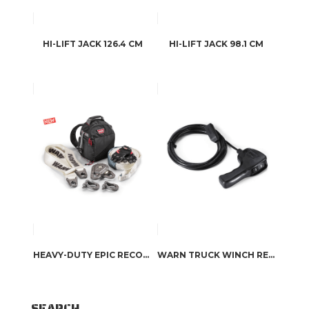
HI-LIFT JACK 126.4 CM
HI-LIFT JACK 98.1 CM
HEAVY-DUTY EPIC RECOVERY KIT
WARN TRUCK WINCH REMOTE CONTROL
SEARCH…