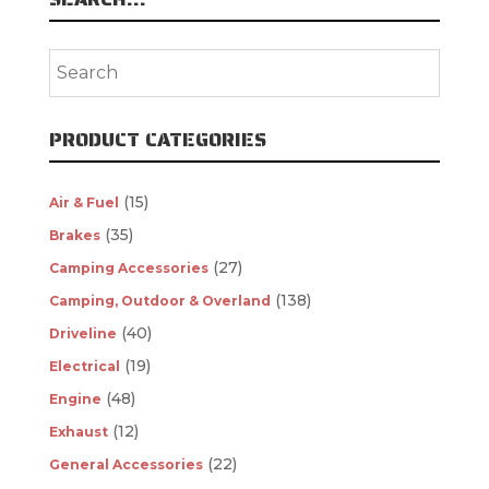
PRODUCT CATEGORIES
(15)
Air & Fuel
(35)
Brakes
(27)
Camping Accessories
(138)
Camping, Outdoor & Overland
(40)
Driveline
(19)
Electrical
(48)
Engine
(12)
Exhaust
(22)
General Accessories