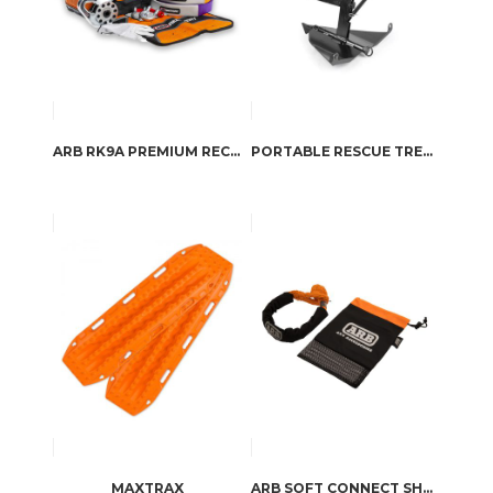
ARB RK9A PREMIUM RECOVERY KIT
PORTABLE RESCUE TREE GROUND ANCHOR BY ARB
MAXTRAX
ARB SOFT CONNECT SHACKLE