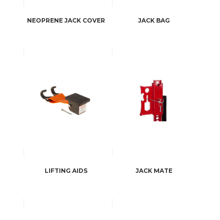
NEOPRENE JACK COVER
JACK BAG
LIFTING AIDS
JACK MATE