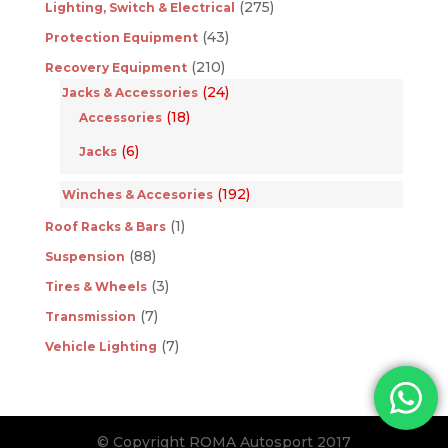
(275)
Lighting, Switch & Electrical
(43)
Protection Equipment
(210)
Recovery Equipment
(24)
Jacks & Accessories
(18)
Accessories
(6)
Jacks
(192)
Winches & Accesories
(1)
Roof Racks & Bars
(88)
Suspension
(3)
Tires & Wheels
(7)
Transmission
(7)
Vehicle Lighting
© Copyright ROMA Autosport 2017