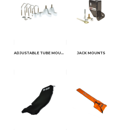
ADJUSTABLE TUBE MOUNTS
JACK MOUNTS