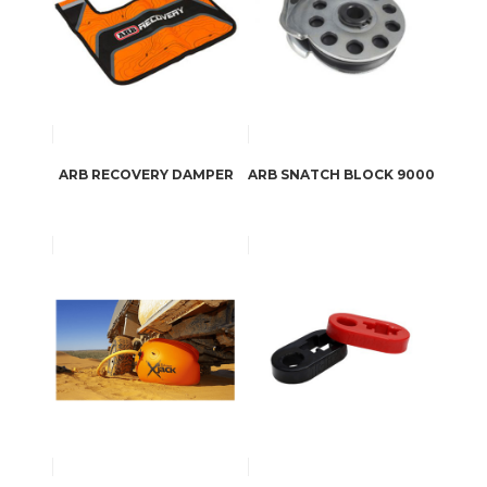
ARB RECOVERY DAMPER
ARB SNATCH BLOCK 9000