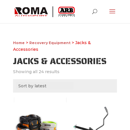
>
> Jacks &
Home
Recovery Equipment
Accessories
JACKS & ACCESSORIES
Showing all 24 results