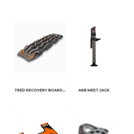
TRED RECOVERY BOARDS BY ARB4X4
ARB MEET JACK